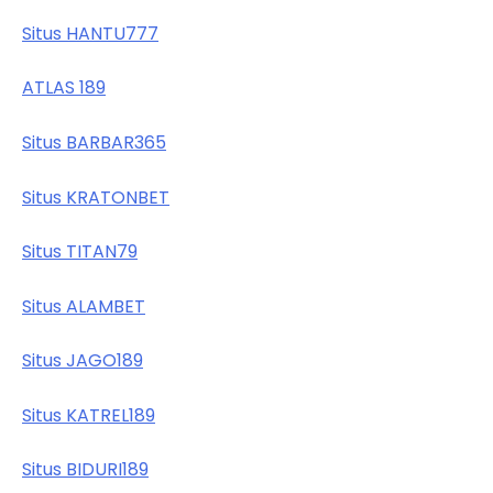
Situs HANTU777
ATLAS 189
Situs BARBAR365
Situs KRATONBET
Situs TITAN79
Situs ALAMBET
Situs JAGO189
Situs KATREL189
Situs BIDURI189