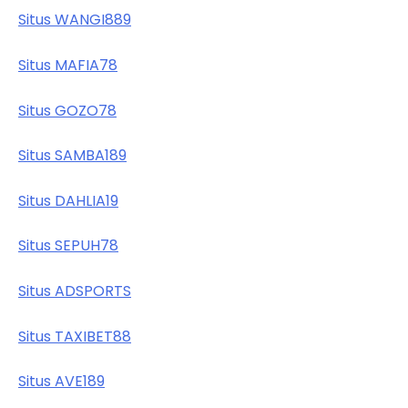
Situs WANGI889
Situs MAFIA78
Situs GOZO78
Situs SAMBA189
Situs DAHLIA19
Situs SEPUH78
Situs ADSPORTS
Situs TAXIBET88
Situs AVE189