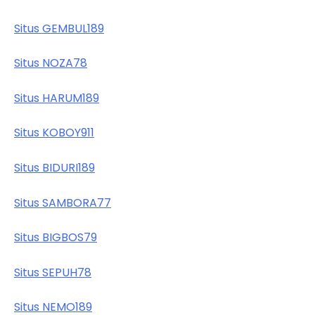
Situs GEMBUL189
Situs NOZA78
Situs HARUM189
Situs KOBOY911
Situs BIDURI189
Situs SAMBORA77
Situs BIGBOS79
Situs SEPUH78
Situs NEMO189