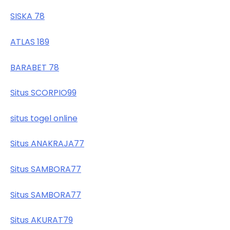
SISKA 78
ATLAS 189
BARABET 78
Situs SCORPIO99
situs togel online
Situs ANAKRAJA77
Situs SAMBORA77
Situs SAMBORA77
Situs AKURAT79