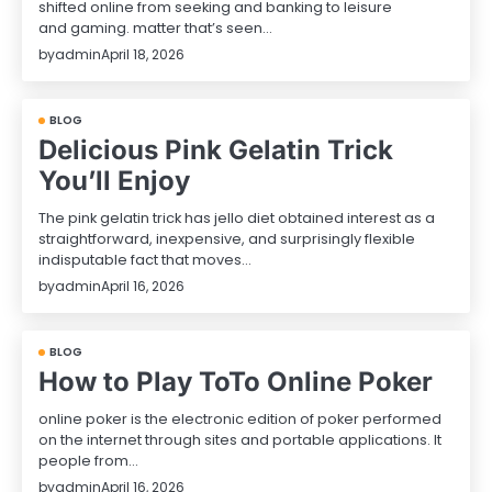
shifted online from seeking and banking to leisure
and gaming. matter that’s seen…
by
admin
April 18, 2026
BLOG
Delicious Pink Gelatin Trick
You’ll Enjoy
The pink gelatin trick has jello diet obtained interest as a
straightforward, inexpensive, and surprisingly flexible
indisputable fact that moves…
by
admin
April 16, 2026
BLOG
How to Play ToTo Online Poker
online poker is the electronic edition of poker performed
on the internet through sites and portable applications. It
people from…
by
admin
April 16, 2026