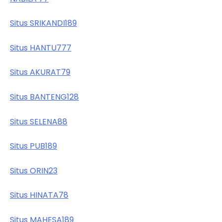
Situs SRIKANDI189
Situs HANTU777
Situs AKURAT79
Situs BANTENG128
Situs SELENA88
Situs PUB189
Situs ORIN23
Situs HINATA78
Situs MAHESA189