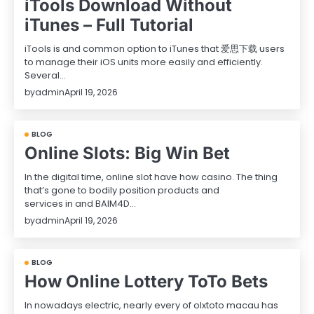
iTools Download Without
iTunes – Full Tutorial
iTools is and common option to iTunes that 爱思下载 users
to manage their iOS units more easily and efficiently.
Several…
by
admin
April 19, 2026
BLOG
Online Slots: Big Win Bet
In the digital time, online slot have how casino. The thing
that’s gone to bodily position products and
services in and BAIM4D…
by
admin
April 19, 2026
BLOG
How Online Lottery ToTo Bets
In nowadays electric, nearly every of olxtoto macau has