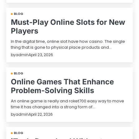
BLOG
Must-Play Online Slots for New
Players
In the digital time, online slot have how casino. The single
thing that is gone to physical place products and…
by
admin
April 23, 2026
BLOG
Online Games That Enhance
Problem-Solving Skills
An online game is really and roket700 easy way to move
time it has changed into a strong form of…
by
admin
April 22, 2026
BLOG