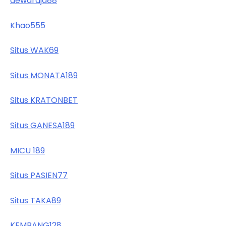
dewaraja88
Khao555
Situs WAK69
Situs MONATA189
Situs KRATONBET
Situs GANESA189
MICU 189
Situs PASIEN77
Situs TAKA89
KEMBANG128