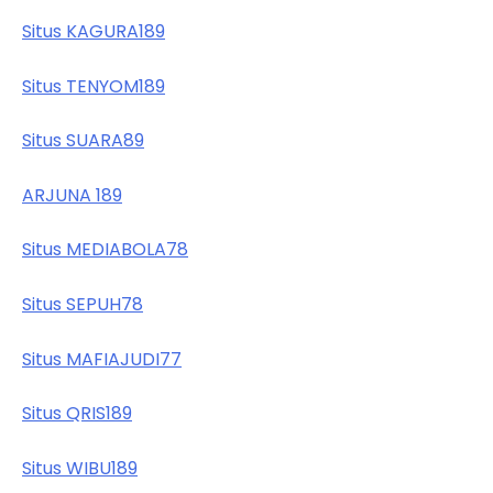
Situs KAGURA189
Situs TENYOM189
Situs SUARA89
ARJUNA 189
Situs MEDIABOLA78
Situs SEPUH78
Situs MAFIAJUDI77
Situs QRIS189
Situs WIBU189