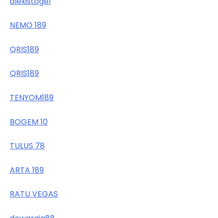
alexistogel
NEMO 189
QRIS189
QRIS189
TENYOM189
BOGEM 10
TULUS 78
ARTA 189
RATU VEGAS