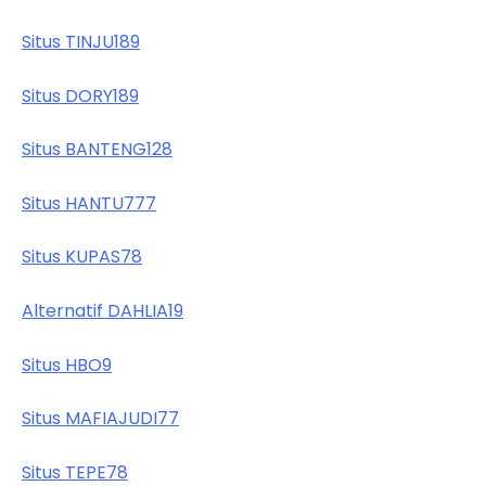
Situs TINJU189
Situs DORY189
Situs BANTENG128
Situs HANTU777
Situs KUPAS78
Alternatif DAHLIA19
Situs HBO9
Situs MAFIAJUDI77
Situs TEPE78