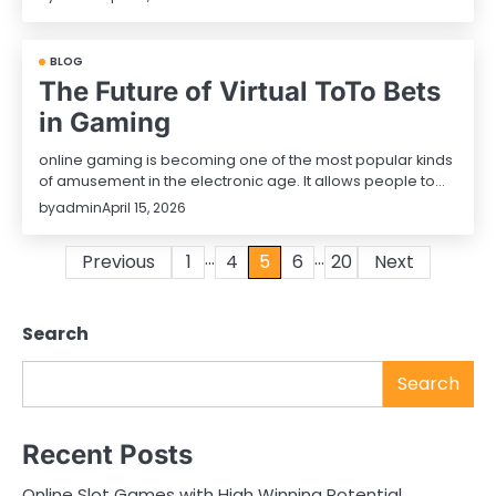
BLOG
The Future of Virtual ToTo Bets
in Gaming
online gaming is becoming one of the most popular kinds
of amusement in the electronic age. It allows people to…
by
admin
April 15, 2026
…
…
Posts
Previous
1
4
5
6
20
Next
pagination
Search
Search
Recent Posts
Online Slot Games with High Winning Potential