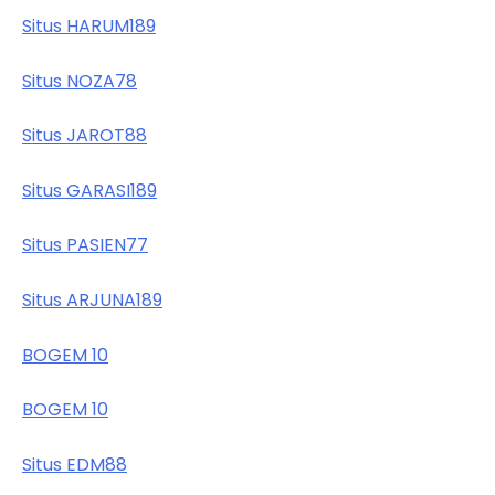
Situs HARUM189
Situs NOZA78
Situs JAROT88
Situs GARASI189
Situs PASIEN77
Situs ARJUNA189
BOGEM 10
BOGEM 10
Situs EDM88