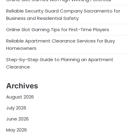
Reliable Security Guard Company Sacramento for
Business and Residential Safety
Online Slot Gaming Tips for First-Time Players
Reliable Apartment Clearance Services for Busy
Homeowners
Step-by-Step Guide to Planning an Apartment
Clearance
Archives
August 2026
July 2026
June 2026
May 2026