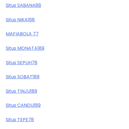
Situs SABANA88
Situs NIKA168
MAFIABOLA 77
Situs MONATA189
Situs SEPUH78
Situs SOBAT189
Situs TINJU189
Situs CANDU189
Situs TEPE78