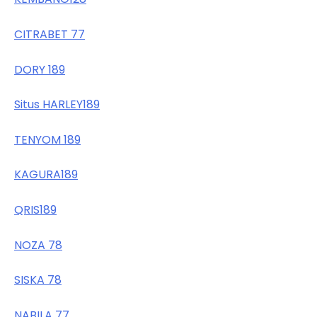
CITRABET 77
DORY 189
Situs HARLEY189
TENYOM 189
KAGURA189
QRIS189
NOZA 78
SISKA 78
NABILA 77