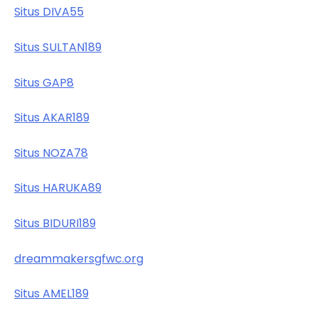
Situs DIVA55
Situs SULTAN189
Situs GAP8
Situs AKAR189
Situs NOZA78
Situs HARUKA89
Situs BIDURI189
dreammakersgfwc.org
Situs AMEL189