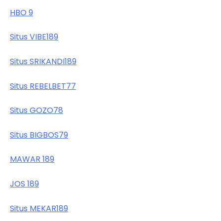
HBO 9
Situs VIBE189
Situs SRIKANDI189
Situs REBELBET77
Situs GOZO78
Situs BIGBOS79
MAWAR 189
JOS 189
Situs MEKAR189