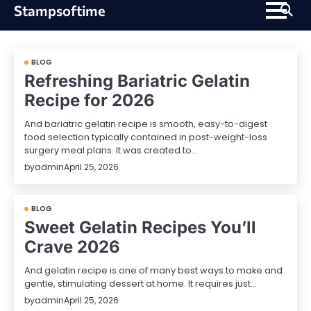
Skip
Stampsoftime
to
content
BLOG
Refreshing Bariatric Gelatin
Recipe for 2026
And bariatric gelatin recipe is smooth, easy-to-digest
food selection typically contained in post-weight-loss
surgery meal plans. It was created to…
by
admin
April 25, 2026
BLOG
Sweet Gelatin Recipes You’ll
Crave 2026
And gelatin recipe is one of many best ways to make and
gentle, stimulating dessert at home. It requires just…
by
admin
April 25, 2026