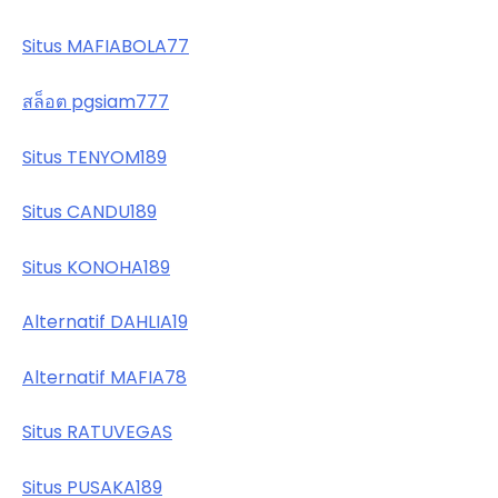
Situs MAFIABOLA77
สล็อต pgsiam777
Situs TENYOM189
Situs CANDU189
Situs KONOHA189
Alternatif DAHLIA19
Alternatif MAFIA78
Situs RATUVEGAS
Situs PUSAKA189