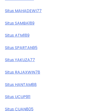
Situs MAHADEWI77
Situs SAMBA189
Situs ATM189
Situs SPARTAN95
Situs YAKUZA77
Situs RAJAXWIN78
Situs HANTAM88
Situs UCUP911
Situs CUAN805