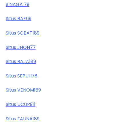
SINAGA 79
Situs BAE69
Situs SOBAT189
Situs JHON77
Situs RAJA189
Situs SEPUH78
Situs VENOM189
Situs UCUP911
Situs FAUNA189