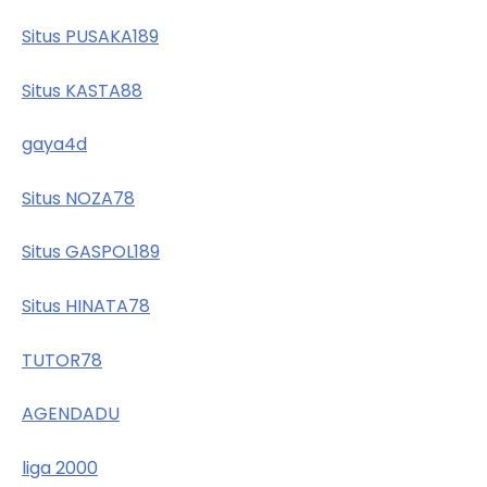
Situs PUSAKA189
Situs KASTA88
gaya4d
Situs NOZA78
Situs GASPOL189
Situs HINATA78
TUTOR78
AGENDADU
liga 2000