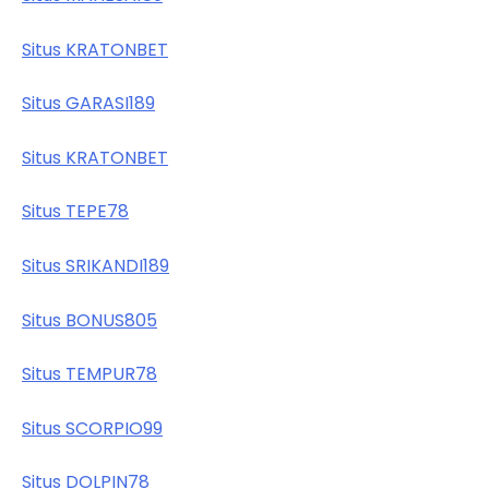
Situs KRATONBET
Situs GARASI189
Situs KRATONBET
Situs TEPE78
Situs SRIKANDI189
Situs BONUS805
Situs TEMPUR78
Situs SCORPIO99
Situs DOLPIN78