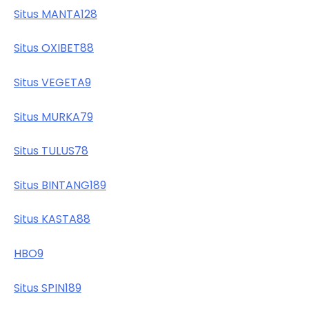
Situs MANTA128
Situs OXIBET88
Situs VEGETA9
Situs MURKA79
Situs TULUS78
Situs BINTANG189
Situs KASTA88
HBO9
Situs SPIN189