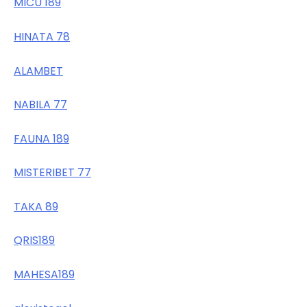
MICU 189
HINATA 78
ALAMBET
NABILA 77
FAUNA 189
MISTERIBET 77
TAKA 89
QRIS189
MAHESA189