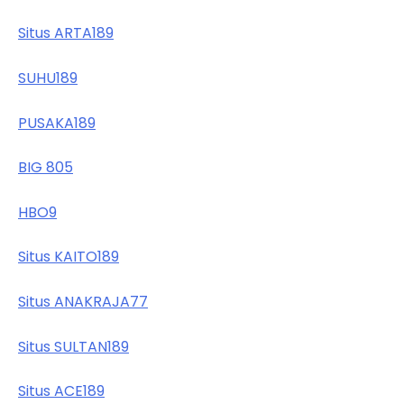
Situs ARTA189
SUHU189
PUSAKA189
BIG 805
HBO9
Situs KAITO189
Situs ANAKRAJA77
Situs SULTAN189
Situs ACE189