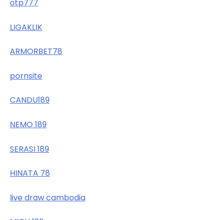
otp777
LIGAKLIK
ARMORBET78
pornsite
CANDU189
NEMO 189
SERASI 189
HINATA 78
live draw cambodia