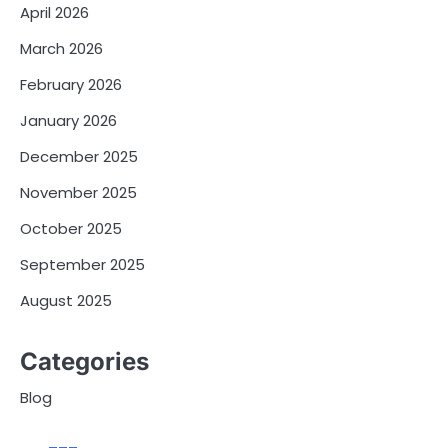
April 2026
March 2026
February 2026
January 2026
December 2025
November 2025
October 2025
September 2025
August 2025
Categories
Blog