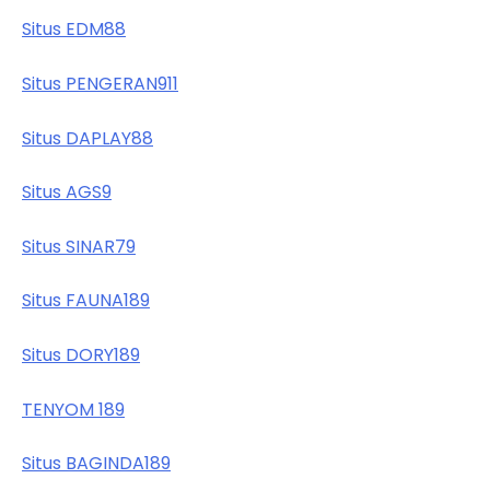
Situs EDM88
Situs PENGERAN911
Situs DAPLAY88
Situs AGS9
Situs SINAR79
Situs FAUNA189
Situs DORY189
TENYOM 189
Situs BAGINDA189