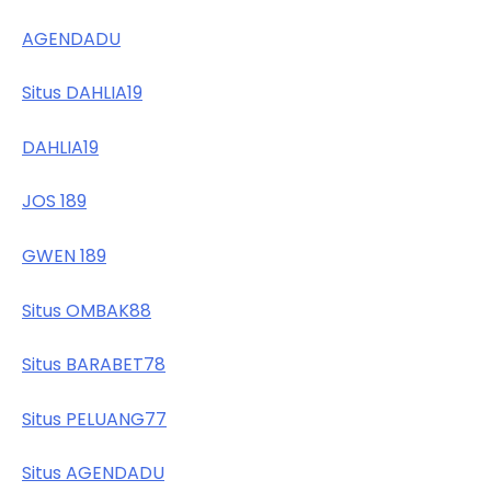
AGENDADU
Situs DAHLIA19
DAHLIA19
JOS 189
GWEN 189
Situs OMBAK88
Situs BARABET78
Situs PELUANG77
Situs AGENDADU