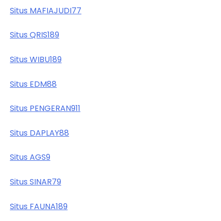
Situs MAFIAJUDI77
Situs QRIS189
Situs WIBU189
Situs EDM88
Situs PENGERAN911
Situs DAPLAY88
Situs AGS9
Situs SINAR79
Situs FAUNA189