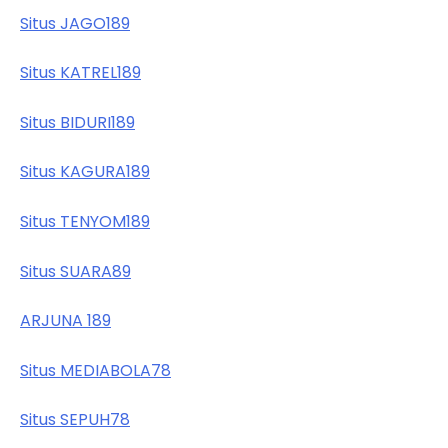
Situs JAGO189
Situs KATREL189
Situs BIDURI189
Situs KAGURA189
Situs TENYOM189
Situs SUARA89
ARJUNA 189
Situs MEDIABOLA78
Situs SEPUH78