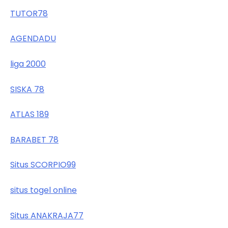
TUTOR78
AGENDADU
liga 2000
SISKA 78
ATLAS 189
BARABET 78
Situs SCORPIO99
situs togel online
Situs ANAKRAJA77