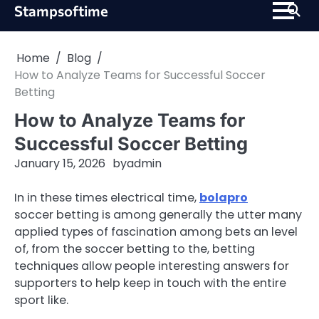
Skip
Stampsoftime
to
content
Home
Blog
How to Analyze Teams for Successful Soccer
Betting
How to Analyze Teams for
Successful Soccer Betting
January 15, 2026
by
admin
In in these times electrical time,
bolapro
soccer betting is among generally the utter many
applied types of fascination among bets an level
of, from the soccer betting to the, betting
techniques allow people interesting answers for
supporters to help keep in touch with the entire
sport like.