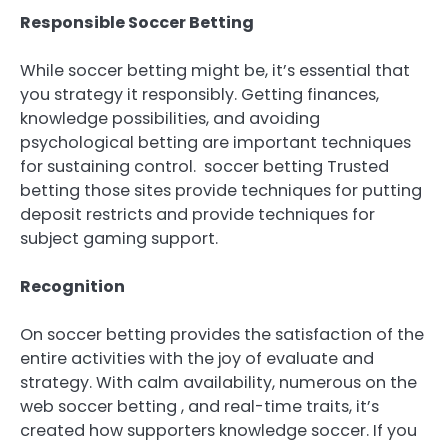
Responsible Soccer Betting
While soccer betting might be, it’s essential that
you strategy it responsibly. Getting finances,
knowledge possibilities, and avoiding
psychological betting are important techniques
for sustaining control. soccer betting Trusted
betting those sites provide techniques for putting
deposit restricts and provide techniques for
subject gaming support.
Recognition
On soccer betting provides the satisfaction of the
entire activities with the joy of evaluate and
strategy. With calm availability, numerous on the
web soccer betting , and real-time traits, it’s
created how supporters knowledge soccer. If you