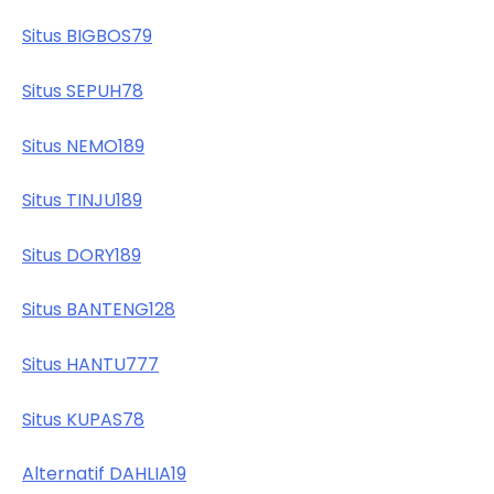
Situs BIGBOS79
Situs SEPUH78
Situs NEMO189
Situs TINJU189
Situs DORY189
Situs BANTENG128
Situs HANTU777
Situs KUPAS78
Alternatif DAHLIA19