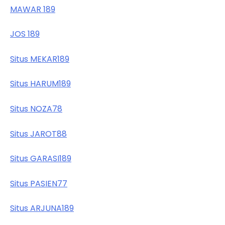
MAWAR 189
JOS 189
Situs MEKAR189
Situs HARUM189
Situs NOZA78
Situs JAROT88
Situs GARASI189
Situs PASIEN77
Situs ARJUNA189