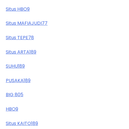
Situs HBO9
Situs MAFIAJUDI77
Situs TEPE78
Situs ARTA189
SUHU189
PUSAKA189
BIG 805
HBO9
Situs KAITO189