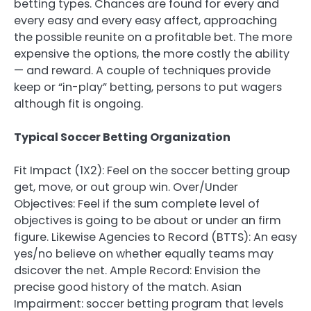
betting types. Chances are found for every and
every easy and every easy affect, approaching
the possible reunite on a profitable bet. The more
expensive the options, the more costly the ability
— and reward. A couple of techniques provide
keep or “in-play” betting, persons to put wagers
although fit is ongoing.
Typical Soccer Betting Organization
Fit Impact (1X2): Feel on the soccer betting group
get, move, or out group win. Over/Under
Objectives: Feel if the sum complete level of
objectives is going to be about or under an firm
figure. Likewise Agencies to Record (BTTS): An easy
yes/no believe on whether equally teams may
dsicover the net. Ample Record: Envision the
precise good history of the match. Asian
Impairment: soccer betting program that levels