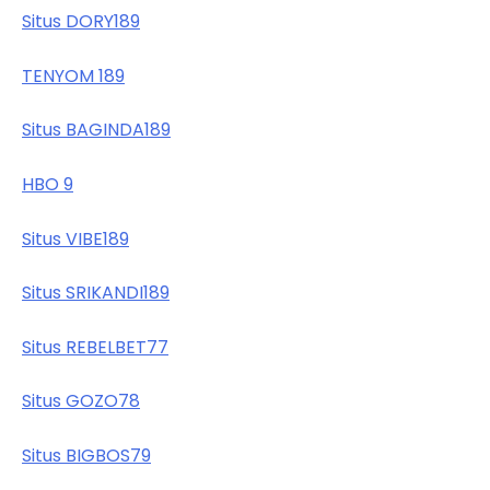
Situs DORY189
TENYOM 189
Situs BAGINDA189
HBO 9
Situs VIBE189
Situs SRIKANDI189
Situs REBELBET77
Situs GOZO78
Situs BIGBOS79