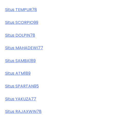
Situs TEMPUR78
Situs SCORPIO99
Situs DOLPIN78
Situs MAHADEWI77
Situs SAMBA189
Situs ATM189
Situs SPARTAN95
Situs YAKUZA77
Situs RAJAXWIN78