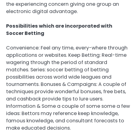
the experiencing concern giving one group an
electronic digital advantage.
Possibilities which are incorporated with
Soccer Betting
Convenience: Feel any time, every-where through
applications or websites. Keep Betting: Real-time
wagering through the period of standard
matches. Series: soccer betting of betting
possibilities across world wide leagues and
tournaments. Bonuses & Campaigns: A couple of
techniques provide wonderful bonuses, free bets,
and cashback provide tips to lure users.
Information & Some a couple of some some a few
ideas: Bettors may reference keep knowledge,
famous knowledge, and consultant forecasts to
make educated decisions.