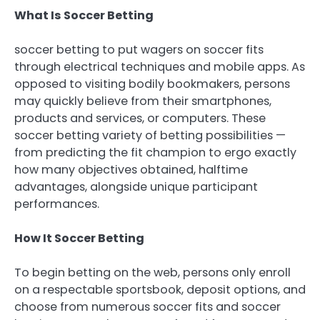
What Is Soccer Betting
soccer betting to put wagers on soccer fits
through electrical techniques and mobile apps. As
opposed to visiting bodily bookmakers, persons
may quickly believe from their smartphones,
products and services, or computers. These
soccer betting variety of betting possibilities —
from predicting the fit champion to ergo exactly
how many objectives obtained, halftime
advantages, alongside unique participant
performances.
How It Soccer Betting
To begin betting on the web, persons only enroll
on a respectable sportsbook, deposit options, and
choose from numerous soccer fits and soccer