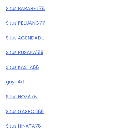
Situs BARABET78
Situs PELUANG77
Situs AGENDADU
Situs PUSAKA189
Situs KASTA88
gaya4d
Situs NOZA78
Situs GASPOL189
Situs HINATA78