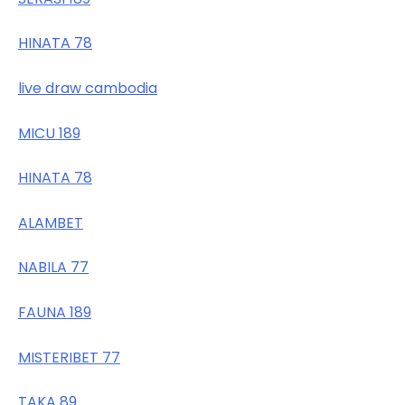
HINATA 78
live draw cambodia
MICU 189
HINATA 78
ALAMBET
NABILA 77
FAUNA 189
MISTERIBET 77
TAKA 89