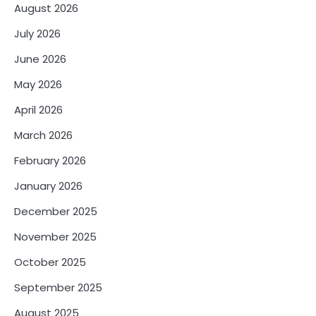
August 2026
July 2026
June 2026
May 2026
April 2026
March 2026
February 2026
January 2026
December 2025
November 2025
October 2025
September 2025
August 2025