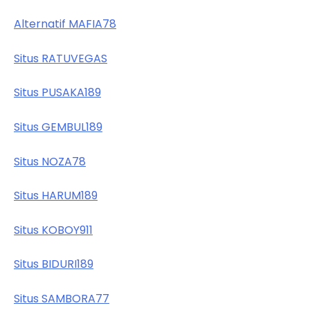
Alternatif MAFIA78
Situs RATUVEGAS
Situs PUSAKA189
Situs GEMBUL189
Situs NOZA78
Situs HARUM189
Situs KOBOY911
Situs BIDURI189
Situs SAMBORA77