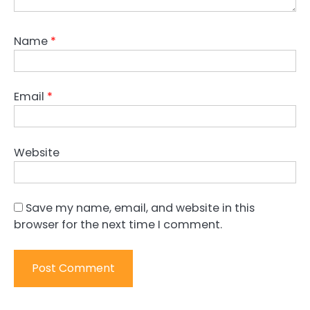
Name
*
Email
*
Website
Save my name, email, and website in this
browser for the next time I comment.