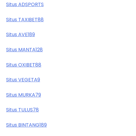
Situs ADSPORTS
Situs TAXIBET88
Situs AVE189
Situs MANTA128
Situs OXIBET88
Situs VEGETA9
Situs MURKA79
Situs TULUS78
Situs BINTANG189