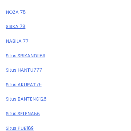
NOZA 78
SISKA 78
NABILA 77
Situs SRIKANDI189
Situs HANTU777
Situs AKURAT79
Situs BANTENG128
Situs SELENA88
Situs PUB189