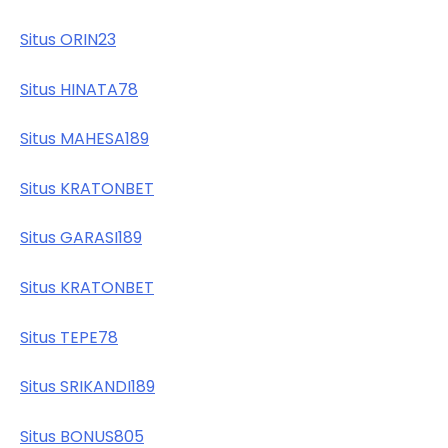
Situs ORIN23
Situs HINATA78
Situs MAHESA189
Situs KRATONBET
Situs GARASI189
Situs KRATONBET
Situs TEPE78
Situs SRIKANDI189
Situs BONUS805