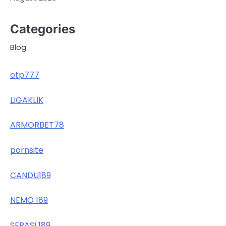
Categories
Blog
otp777
LIGAKLIK
ARMORBET78
pornsite
CANDU189
NEMO 189
SERASI 189