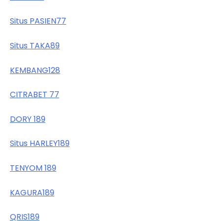
Situs PASIEN77
Situs TAKA89
KEMBANG128
CITRABET 77
DORY 189
Situs HARLEY189
TENYOM 189
KAGURA189
QRIS189