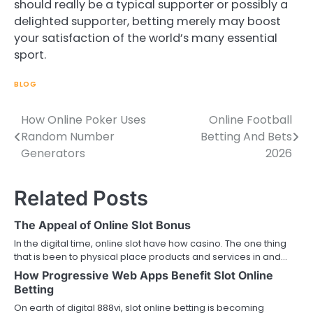
should really be a typical supporter or possibly a
delighted supporter, betting merely may boost
your satisfaction of the world’s many essential
sport.
BLOG
How Online Poker Uses
Online Football
Post
Random Number
Betting And Bets
navigation
Generators
2026
Related Posts
The Appeal of Online Slot Bonus
In the digital time, online slot have how casino. The one thing
that is been to physical place products and services in and…
How Progressive Web Apps Benefit Slot Online
Betting
On earth of digital 888vi, slot online betting is becoming