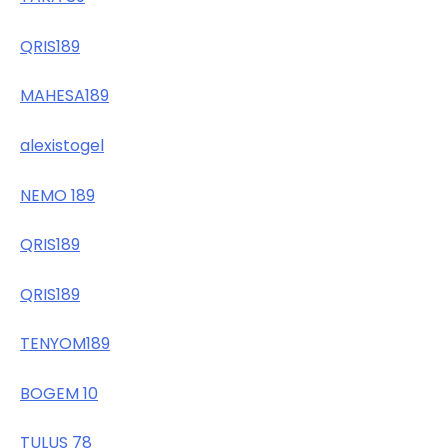
QRIS189
MAHESA189
alexistogel
NEMO 189
QRIS189
QRIS189
TENYOM189
BOGEM 10
TULUS 78