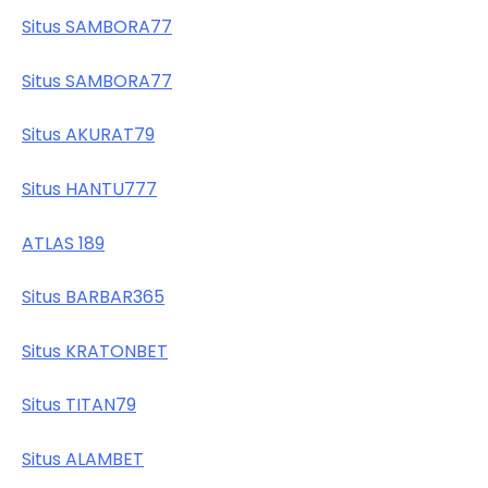
Situs SAMBORA77
Situs SAMBORA77
Situs AKURAT79
Situs HANTU777
ATLAS 189
Situs BARBAR365
Situs KRATONBET
Situs TITAN79
Situs ALAMBET