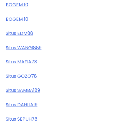
BOGEM 10
BOGEM 10
Situs EDM88
Situs WANGI889
Situs MAFIA78
Situs GOZO78
Situs SAMBA189
Situs DAHLIA19
Situs SEPUH78