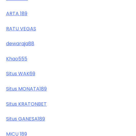
ARTA 189
RATU VEGAS
dewaraja88
Khao555
Situs WAK69
Situs MONATA189
Situs KRATONBET
Situs GANESA189
MICU 189