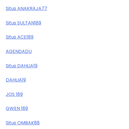
Situs ANAKRAJA77
Situs SULTAN189
Situs ACE189
AGENDADU
Situs DAHLIA19
DAHLIA19
JOS 189
GWEN 189
Situs OMBAK88