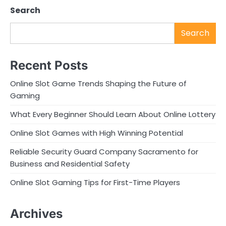
Search
Search
Recent Posts
Online Slot Game Trends Shaping the Future of
Gaming
What Every Beginner Should Learn About Online Lottery
Online Slot Games with High Winning Potential
Reliable Security Guard Company Sacramento for
Business and Residential Safety
Online Slot Gaming Tips for First-Time Players
Archives