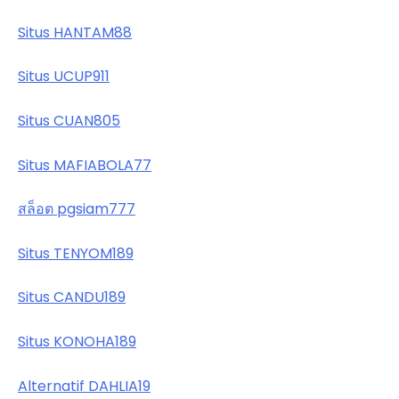
Situs HANTAM88
Situs UCUP911
Situs CUAN805
Situs MAFIABOLA77
สล็อต pgsiam777
Situs TENYOM189
Situs CANDU189
Situs KONOHA189
Alternatif DAHLIA19