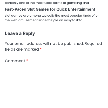
certainly one of the most used forms of gambling and…
Fast-Paced Slot Games for Quick Entertainment
slot games are among typically the most popular kinds of on
the web amusement since they’re an easy task to…
Leave a Reply
Your email address will not be published.
Required
fields are marked
*
Comment
*