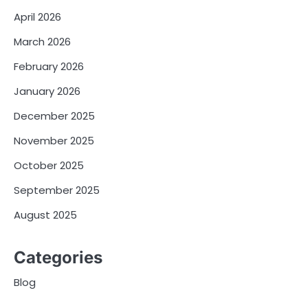
April 2026
March 2026
February 2026
January 2026
December 2025
November 2025
October 2025
September 2025
August 2025
Categories
Blog