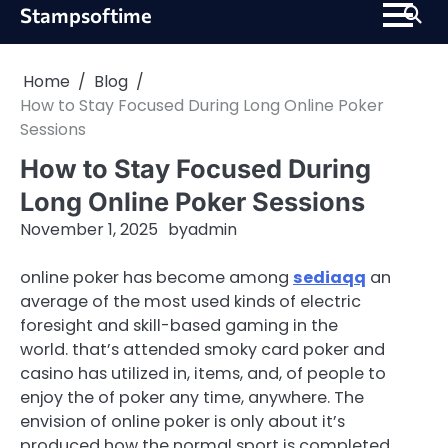
Skip
Stampsoftime
to
content
Home
Blog
How to Stay Focused During Long Online Poker
Sessions
How to Stay Focused During
Long Online Poker Sessions
November 1, 2025
by
admin
online poker has become among
sediaqq
an
average of the most used kinds of electric
foresight and skill-based gaming in the
world. that’s attended smoky card poker and
casino has utilized in, items, and, of people to
enjoy the of poker any time, anywhere. The
envision of online poker is only about it’s
produced how the normal sport is completed,