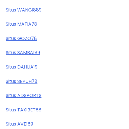
Situs WANGI889
Situs MAFIA78
Situs GOZO78
Situs SAMBA189
Situs DAHLIA19
Situs SEPUH78
Situs ADSPORTS
Situs TAXIBET88
Situs AVE189