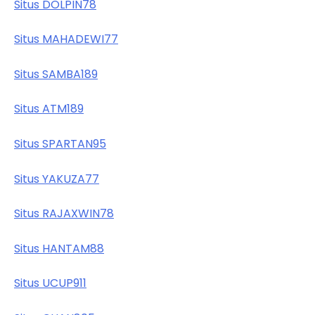
Situs DOLPIN78
Situs MAHADEWI77
Situs SAMBA189
Situs ATM189
Situs SPARTAN95
Situs YAKUZA77
Situs RAJAXWIN78
Situs HANTAM88
Situs UCUP911