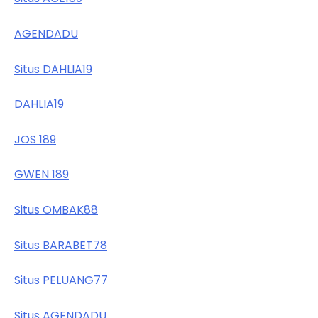
AGENDADU
Situs DAHLIA19
DAHLIA19
JOS 189
GWEN 189
Situs OMBAK88
Situs BARABET78
Situs PELUANG77
Situs AGENDADU