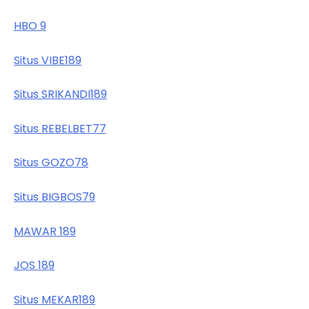
HBO 9
Situs VIBE189
Situs SRIKANDI189
Situs REBELBET77
Situs GOZO78
Situs BIGBOS79
MAWAR 189
JOS 189
Situs MEKAR189