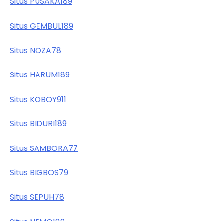
Situs PUSAKA189
Situs GEMBUL189
Situs NOZA78
Situs HARUM189
Situs KOBOY911
Situs BIDURI189
Situs SAMBORA77
Situs BIGBOS79
Situs SEPUH78