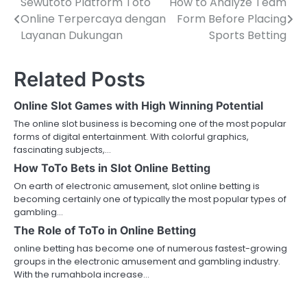
Sewutoto Platform Toto
How to Analyze Team
Post
Online Terpercaya dengan
Form Before Placing
navigation
Layanan Dukungan
Sports Betting
Related Posts
Online Slot Games with High Winning Potential
The online slot business is becoming one of the most popular
forms of digital entertainment. With colorful graphics,
fascinating subjects,…
How ToTo Bets in Slot Online Betting
On earth of electronic amusement, slot online betting is
becoming certainly one of typically the most popular types of
gambling…
The Role of ToTo in Online Betting
online betting has become one of numerous fastest-growing
groups in the electronic amusement and gambling industry.
With the rumahbola increase…