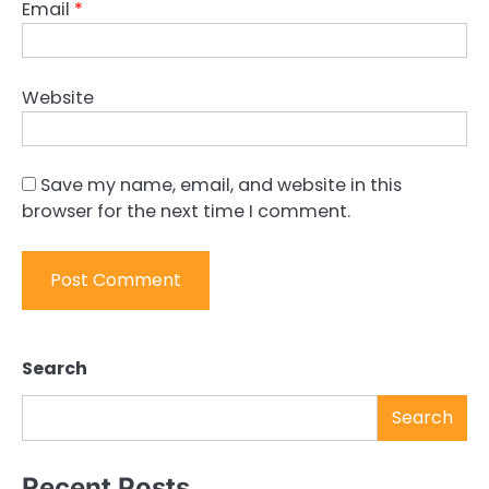
Email
*
Website
Save my name, email, and website in this
browser for the next time I comment.
Search
Search
Recent Posts