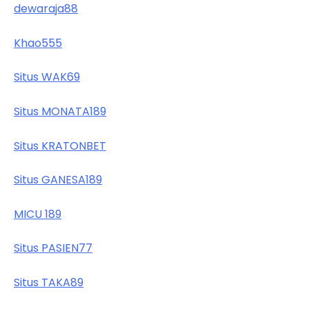
dewaraja88
Khao555
Situs WAK69
Situs MONATA189
Situs KRATONBET
Situs GANESA189
MICU 189
Situs PASIEN77
Situs TAKA89