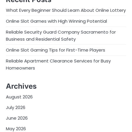
What Every Beginner Should Learn About Online Lottery
Online Slot Games with High Winning Potential
Reliable Security Guard Company Sacramento for
Business and Residential Safety
Online Slot Gaming Tips for First-Time Players
Reliable Apartment Clearance Services for Busy
Homeowners
Archives
August 2026
July 2026
June 2026
May 2026