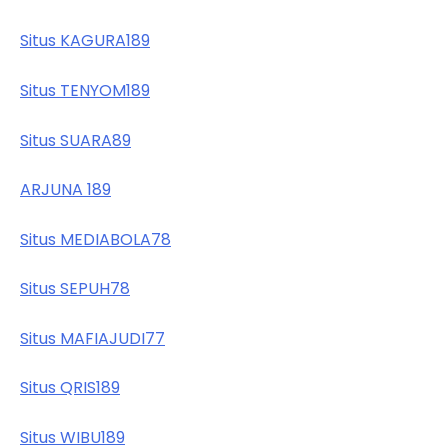
Situs KAGURA189
Situs TENYOM189
Situs SUARA89
ARJUNA 189
Situs MEDIABOLA78
Situs SEPUH78
Situs MAFIAJUDI77
Situs QRIS189
Situs WIBU189