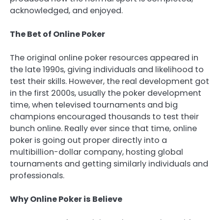
acknowledged, and enjoyed.
The Bet of Online Poker
The original online poker resources appeared in
the late 1990s, giving individuals and likelihood to
test their skills. However, the real development got
in the first 2000s, usually the poker development
time, when televised tournaments and big
champions encouraged thousands to test their
bunch online. Really ever since that time, online
poker is going out proper directly into a
multibillion-dollar company, hosting global
tournaments and getting similarly individuals and
professionals.
Why Online Poker is Believe