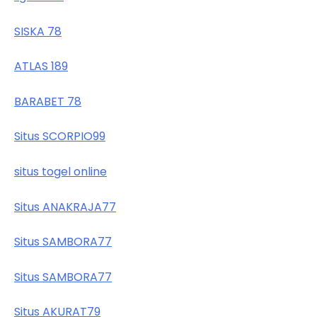
SISKA 78
ATLAS 189
BARABET 78
Situs SCORPIO99
situs togel online
Situs ANAKRAJA77
Situs SAMBORA77
Situs SAMBORA77
Situs AKURAT79