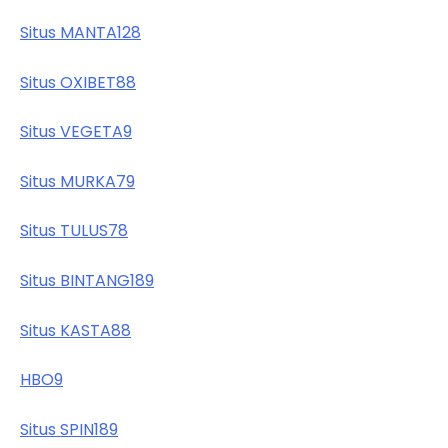
Situs MANTA128
Situs OXIBET88
Situs VEGETA9
Situs MURKA79
Situs TULUS78
Situs BINTANG189
Situs KASTA88
HBO9
Situs SPIN189