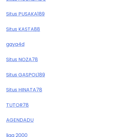
Situs PUSAKA189
Situs KASTA88
gaya4d
Situs NOZA78
Situs GASPOL189
Situs HINATA78
TUTOR78
AGENDADU
liga 2000