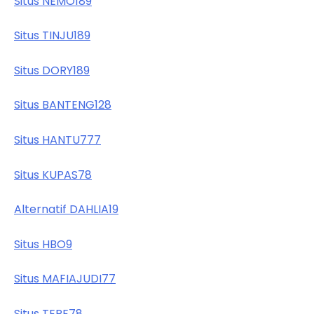
Situs NEMO189
Situs TINJU189
Situs DORY189
Situs BANTENG128
Situs HANTU777
Situs KUPAS78
Alternatif DAHLIA19
Situs HBO9
Situs MAFIAJUDI77
Situs TEPE78