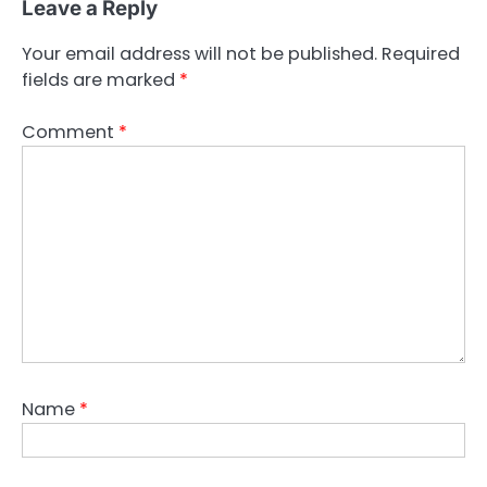
Leave a Reply
Your email address will not be published.
Required
fields are marked
*
Comment
*
Name
*