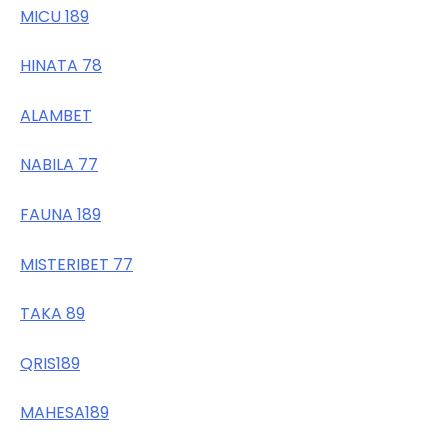
MICU 189
HINATA 78
ALAMBET
NABILA 77
FAUNA 189
MISTERIBET 77
TAKA 89
QRIS189
MAHESA189