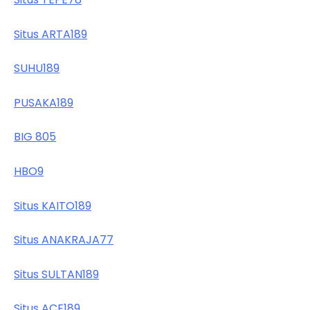
Situs ARTA189
SUHU189
PUSAKA189
BIG 805
HBO9
Situs KAITO189
Situs ANAKRAJA77
Situs SULTAN189
Situs ACE189