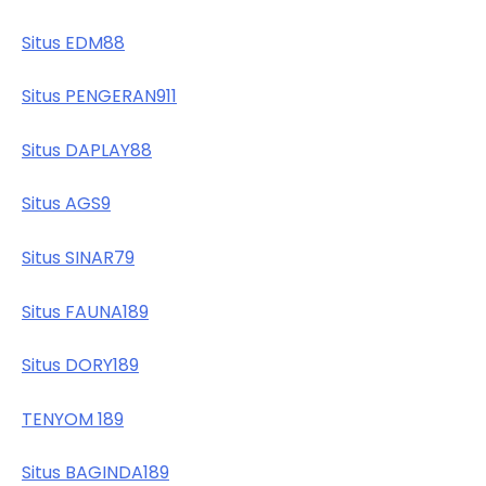
Situs EDM88
Situs PENGERAN911
Situs DAPLAY88
Situs AGS9
Situs SINAR79
Situs FAUNA189
Situs DORY189
TENYOM 189
Situs BAGINDA189