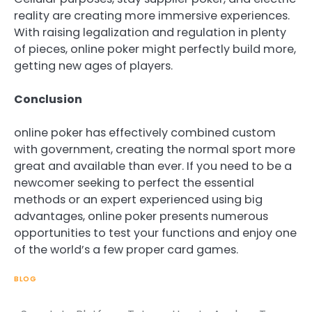
reality are creating more immersive experiences.
With raising legalization and regulation in plenty
of pieces, online poker might perfectly build more,
getting new ages of players.
Conclusion
online poker has effectively combined custom
with government, creating the normal sport more
great and available than ever. If you need to be a
newcomer seeking to perfect the essential
methods or an expert experienced using big
advantages, online poker presents numerous
opportunities to test your functions and enjoy one
of the world’s a few proper card games.
BLOG