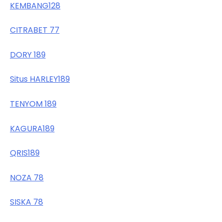
KEMBANG128
CITRABET 77
DORY 189
Situs HARLEY189
TENYOM 189
KAGURA189
QRIS189
NOZA 78
SISKA 78