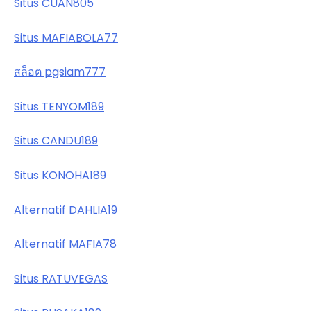
Situs CUAN805
Situs MAFIABOLA77
สล็อต pgsiam777
Situs TENYOM189
Situs CANDU189
Situs KONOHA189
Alternatif DAHLIA19
Alternatif MAFIA78
Situs RATUVEGAS