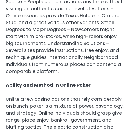
Source – People can join actions any time without
visiting an authentic casino. Level of Actions –
Online resources provide Texas Hold’em, Omaha,
Stud, and a great various other variants. Small
Degrees to Major Degrees – Newcomers might
start with micro-stakes, while high-rollers enjoy
big tournaments. Understanding Solutions –
Several sites provide instructions, free enjoy, and
technique guides. Internationally Neighborhood –
Individuals from numerous places can contend a
comparable platform.
Ability and Method in Online Poker
Unlike a few casino actions that rely considerably
on bunch, poker is a mixture of power, psychology,
and strategy. Online individuals should grasp give
range, place enjoy, bankroll government, and
bluffing tactics. The electric construction also