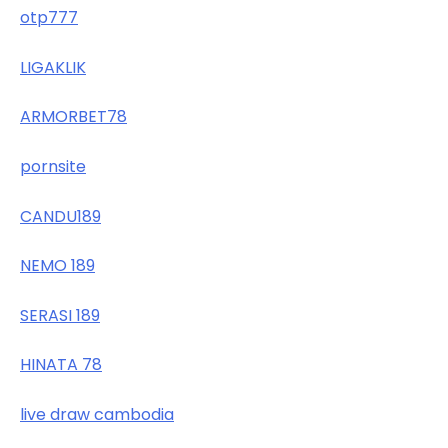
otp777
LIGAKLIK
ARMORBET78
pornsite
CANDU189
NEMO 189
SERASI 189
HINATA 78
live draw cambodia