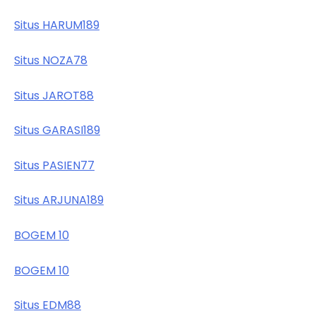
Situs HARUM189
Situs NOZA78
Situs JAROT88
Situs GARASI189
Situs PASIEN77
Situs ARJUNA189
BOGEM 10
BOGEM 10
Situs EDM88