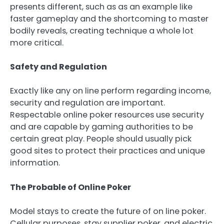
presents different, such as as an example like
faster gameplay and the shortcoming to master
bodily reveals, creating technique a whole lot
more critical.
Safety and Regulation
Exactly like any on line perform regarding income,
security and regulation are important.
Respectable online poker resources use security
and are capable by gaming authorities to be
certain great play. People should usually pick
good sites to protect their practices and unique
information.
The Probable of Online Poker
Model stays to create the future of on line poker.
Cellular purposes, stay supplier poker, and electric