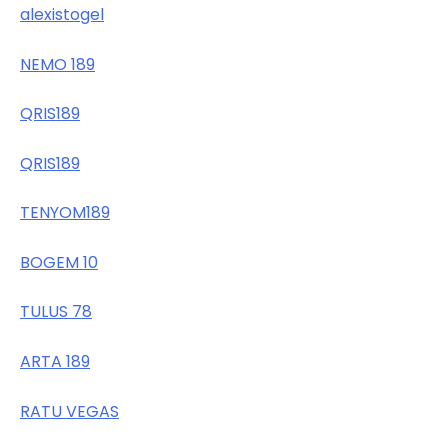
alexistogel
NEMO 189
QRIS189
QRIS189
TENYOM189
BOGEM 10
TULUS 78
ARTA 189
RATU VEGAS