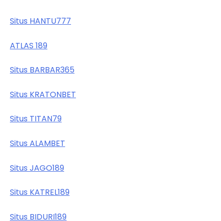
Situs HANTU777
ATLAS 189
Situs BARBAR365
Situs KRATONBET
Situs TITAN79
Situs ALAMBET
Situs JAGO189
Situs KATREL189
Situs BIDURI189