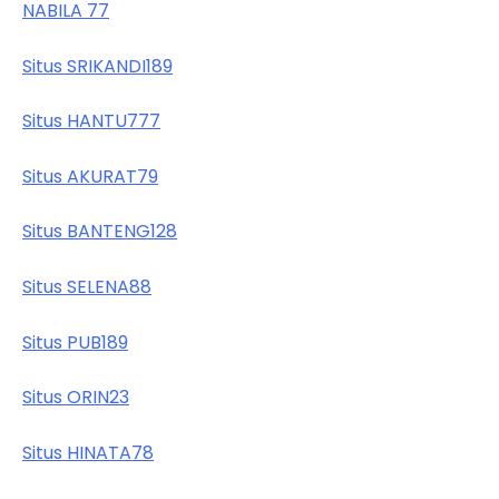
NABILA 77
Situs SRIKANDI189
Situs HANTU777
Situs AKURAT79
Situs BANTENG128
Situs SELENA88
Situs PUB189
Situs ORIN23
Situs HINATA78