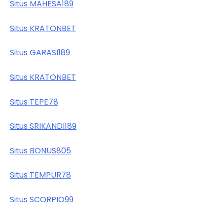
Situs MAHESA189
Situs KRATONBET
Situs GARASI189
Situs KRATONBET
Situs TEPE78
Situs SRIKANDI189
Situs BONUS805
Situs TEMPUR78
Situs SCORPIO99