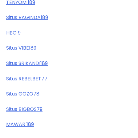
TENYOM 189
Situs BAGINDA189
HBO 9
Situs VIBE189
Situs SRIKANDI189
Situs REBELBET77
Situs GOZO78
Situs BIGBOS79
MAWAR 189