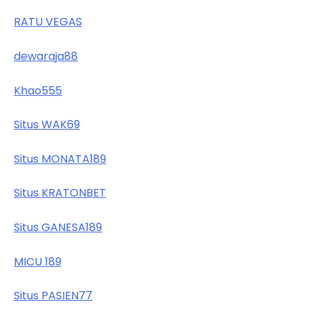
RATU VEGAS
dewaraja88
Khao555
Situs WAK69
Situs MONATA189
Situs KRATONBET
Situs GANESA189
MICU 189
Situs PASIEN77