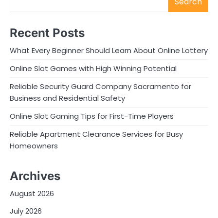
Search
Recent Posts
What Every Beginner Should Learn About Online Lottery
Online Slot Games with High Winning Potential
Reliable Security Guard Company Sacramento for
Business and Residential Safety
Online Slot Gaming Tips for First-Time Players
Reliable Apartment Clearance Services for Busy
Homeowners
Archives
August 2026
July 2026