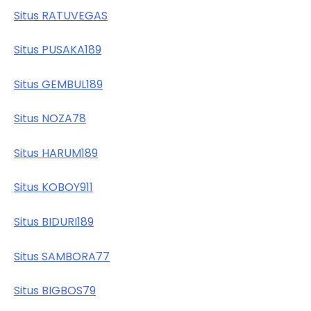
Situs RATUVEGAS
Situs PUSAKA189
Situs GEMBUL189
Situs NOZA78
Situs HARUM189
Situs KOBOY911
Situs BIDURI189
Situs SAMBORA77
Situs BIGBOS79