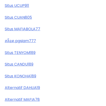
Situs UCUP911
Situs CUAN805
Situs MAFIABOLA77
สล็อต pgsiam777
Situs TENYOM189
Situs CANDU189
Situs KONOHA189
Alternatif DAHLIA19
Alternatif MAFIA78