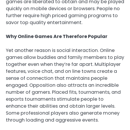
games are liberated to obtain and may be played
quickly on mobile devices or browsers. People no
further require high priced gaming programs to
savor top quality entertainment.
Why Online Games Are Therefore Popular
Yet another reason is social interaction. Online
games allow buddies and family members to play
together even when they’re far apart. Multiplayer
features, voice chat, and on line towns create a
sense of connection that maintains people
engaged. Opposition also attracts an incredible
number of gamers. Placed fits, tournaments, and
esports tournaments stimulate people to
enhance their abilities and obtain larger levels.
Some professional players also generate money
through loading and aggressive events.