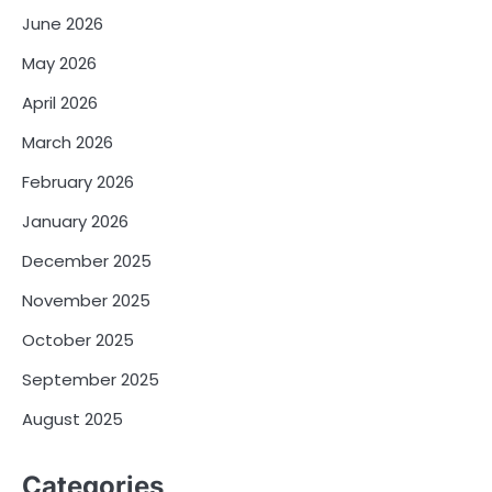
June 2026
May 2026
April 2026
March 2026
February 2026
January 2026
December 2025
November 2025
October 2025
September 2025
August 2025
Categories