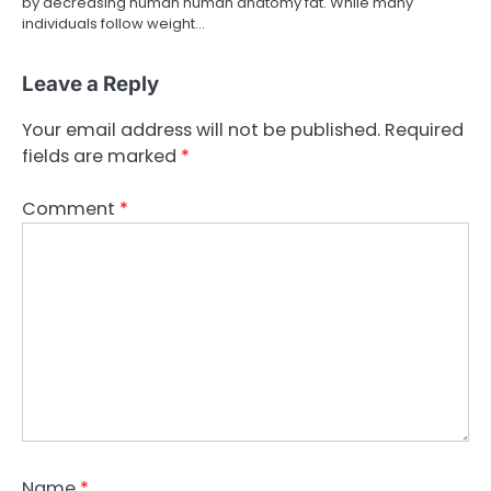
by decreasing human human anatomy fat. While many
individuals follow weight…
Leave a Reply
Your email address will not be published.
Required
fields are marked
*
Comment
*
Name
*