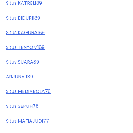
Situs KATREL189
Situs BIDURI189
Situs KAGURA189
Situs TENYOM189
Situs SUARA89
ARJUNA 189
Situs MEDIABOLA78
Situs SEPUH78
Situs MAFIAJUDI77