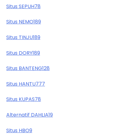
Situs SEPUH78
Situs NEMO189
Situs TINJU189
Situs DORY189
Situs BANTENG128
Situs HANTU777
Situs KUPAS78
Alternatif DAHLIA19
Situs HBO9