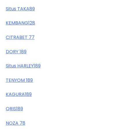
Situs TAKA89
KEMBANG128
CITRABET 77
DORY 189
Situs HARLEY189
TENYOM 189
KAGURA189
QRIS189
NOZA 78