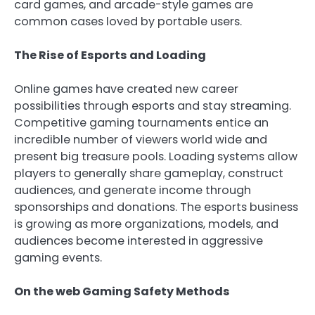
card games, and arcade-style games are
common cases loved by portable users.
The Rise of Esports and Loading
Online games have created new career
possibilities through esports and stay streaming.
Competitive gaming tournaments entice an
incredible number of viewers world wide and
present big treasure pools. Loading systems allow
players to generally share gameplay, construct
audiences, and generate income through
sponsorships and donations. The esports business
is growing as more organizations, models, and
audiences become interested in aggressive
gaming events.
On the web Gaming Safety Methods