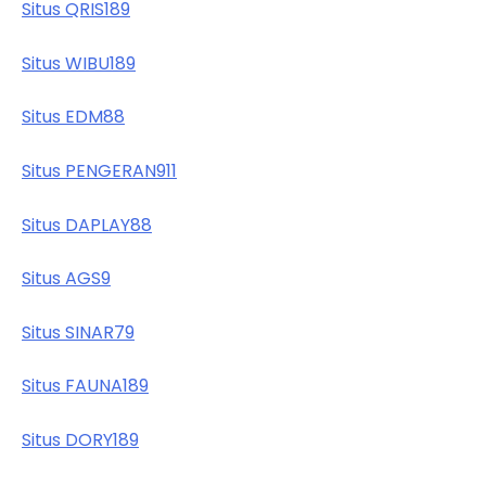
Situs QRIS189
Situs WIBU189
Situs EDM88
Situs PENGERAN911
Situs DAPLAY88
Situs AGS9
Situs SINAR79
Situs FAUNA189
Situs DORY189