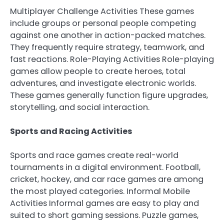
Multiplayer Challenge Activities These games
include groups or personal people competing
against one another in action-packed matches.
They frequently require strategy, teamwork, and
fast reactions. Role-Playing Activities Role-playing
games allow people to create heroes, total
adventures, and investigate electronic worlds.
These games generally function figure upgrades,
storytelling, and social interaction.
Sports and Racing Activities
Sports and race games create real-world
tournaments in a digital environment. Football,
cricket, hockey, and car race games are among
the most played categories. Informal Mobile
Activities Informal games are easy to play and
suited to short gaming sessions. Puzzle games,