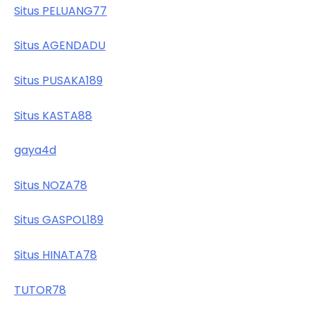
Situs PELUANG77
Situs AGENDADU
Situs PUSAKA189
Situs KASTA88
gaya4d
Situs NOZA78
Situs GASPOL189
Situs HINATA78
TUTOR78