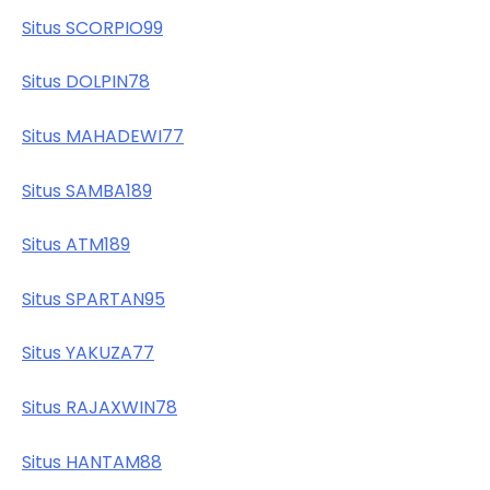
Situs SCORPIO99
Situs DOLPIN78
Situs MAHADEWI77
Situs SAMBA189
Situs ATM189
Situs SPARTAN95
Situs YAKUZA77
Situs RAJAXWIN78
Situs HANTAM88