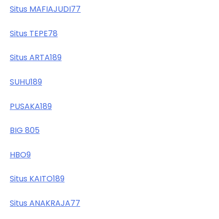
Situs MAFIAJUDI77
Situs TEPE78
Situs ARTA189
SUHU189
PUSAKA189
BIG 805
HBO9
Situs KAITO189
Situs ANAKRAJA77