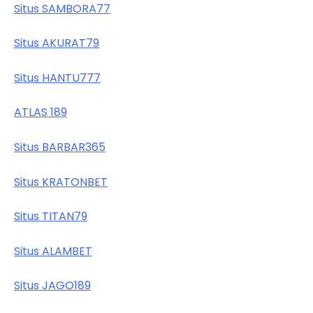
Situs SAMBORA77
Situs AKURAT79
Situs HANTU777
ATLAS 189
Situs BARBAR365
Situs KRATONBET
Situs TITAN79
Situs ALAMBET
Situs JAGO189