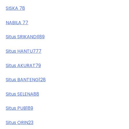
SISKA 78
NABILA 77
Situs SRIKANDI189
Situs HANTU777
Situs AKURAT79
Situs BANTENG128
Situs SELENA88
Situs PUB189
Situs ORIN23