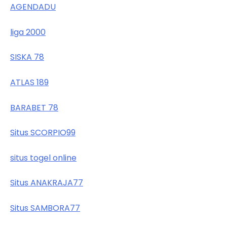
AGENDADU
liga 2000
SISKA 78
ATLAS 189
BARABET 78
Situs SCORPIO99
situs togel online
Situs ANAKRAJA77
Situs SAMBORA77