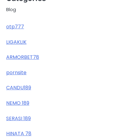
Blog
otp777
LIGAKLIK
ARMORBET78
pornsite
CANDU189
NEMO 189
SERASI 189
HINATA 78