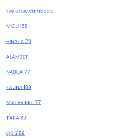
live draw cambodia
MICU 189
HINATA 78
ALAMBET
NABILA 77
FAUNA 189
MISTERIBET 77
TAKA 89
QRIS189