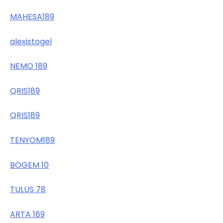
MAHESA189
alexistogel
NEMO 189
QRIS189
QRIS189
TENYOM189
BOGEM 10
TULUS 78
ARTA 189