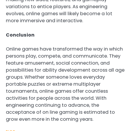
variations to entice players. As engineering
evolves, online games will likely become a lot
more immersive and interactive.
Conclusion
Online games have transformed the way in which
persons play, compete, and communicate. They
feature amusement, social connection, and
possibilities for ability development across all age
groups. Whether someone loves everyday
portable puzzles or extreme multiplayer
tournaments, online games offer countless
activities for people across the world. With
engineering continuing to advance, the
acceptance of on line gaming is estimated to
grow even more in the coming years.