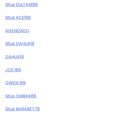
Situs SULTAN189
Situs ACE189
AGENDADU
Situs DAHLIA19
DAHLIA19
JOS 189
GWEN 189
Situs OMBAK88
Situs BARABET78