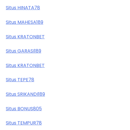
Situs HINATA78
Situs MAHESA189
Situs KRATONBET
Situs GARASI189
Situs KRATONBET
Situs TEPE78
Situs SRIKANDI189
Situs BONUS805
Situs TEMPUR78