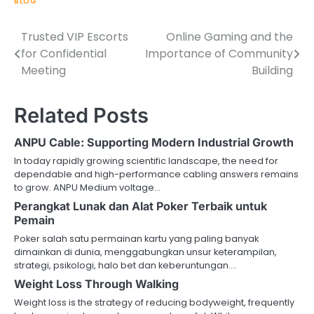
BLOG
Trusted VIP Escorts
Online Gaming and the
Post
for Confidential
Importance of Community
navigation
Meeting
Building
Related Posts
ANPU Cable: Supporting Modern Industrial Growth
In today rapidly growing scientific landscape, the need for
dependable and high-performance cabling answers remains
to grow. ANPU Medium voltage…
Perangkat Lunak dan Alat Poker Terbaik untuk
Pemain
Poker salah satu permainan kartu yang paling banyak
dimainkan di dunia, menggabungkan unsur keterampilan,
strategi, psikologi, halo bet dan keberuntungan.…
Weight Loss Through Walking
Weight loss is the strategy of reducing bodyweight, frequently