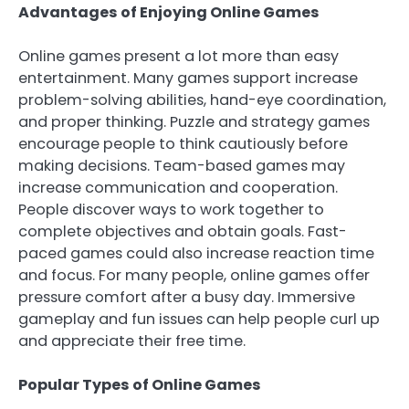
Advantages of Enjoying Online Games
Online games present a lot more than easy
entertainment. Many games support increase
problem-solving abilities, hand-eye coordination,
and proper thinking. Puzzle and strategy games
encourage people to think cautiously before
making decisions. Team-based games may
increase communication and cooperation.
People discover ways to work together to
complete objectives and obtain goals. Fast-
paced games could also increase reaction time
and focus. For many people, online games offer
pressure comfort after a busy day. Immersive
gameplay and fun issues can help people curl up
and appreciate their free time.
Popular Types of Online Games