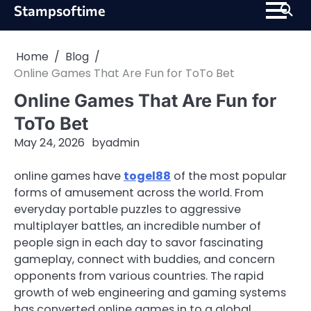
Skip
Stampsoftime
to
content
Home
Blog
Online Games That Are Fun for ToTo Bet
Online Games That Are Fun for
ToTo Bet
May 24, 2026
by
admin
online games have
togel88
of the most popular
forms of amusement across the world. From
everyday portable puzzles to aggressive
multiplayer battles, an incredible number of
people sign in each day to savor fascinating
gameplay, connect with buddies, and concern
opponents from various countries. The rapid
growth of web engineering and gaming systems
has converted online games in to a global