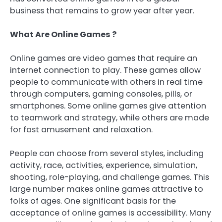
business that remains to grow year after year.
What Are Online Games ?
Online games are video games that require an
internet connection to play. These games allow
people to communicate with others in real time
through computers, gaming consoles, pills, or
smartphones. Some online games give attention
to teamwork and strategy, while others are made
for fast amusement and relaxation.
People can choose from several styles, including
activity, race, activities, experience, simulation,
shooting, role-playing, and challenge games. This
large number makes online games attractive to
folks of ages. One significant basis for the
acceptance of online games is accessibility. Many