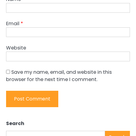
Email
*
Website
Save my name, email, and website in this
browser for the next time I comment.
Search