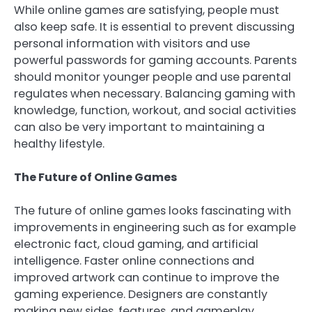
While online games are satisfying, people must
also keep safe. It is essential to prevent discussing
personal information with visitors and use
powerful passwords for gaming accounts. Parents
should monitor younger people and use parental
regulates when necessary. Balancing gaming with
knowledge, function, workout, and social activities
can also be very important to maintaining a
healthy lifestyle.
The Future of Online Games
The future of online games looks fascinating with
improvements in engineering such as for example
electronic fact, cloud gaming, and artificial
intelligence. Faster online connections and
improved artwork can continue to improve the
gaming experience. Designers are constantly
making new sides, features, and gameplay