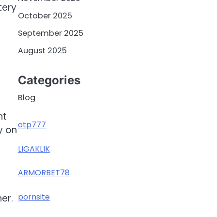
tery
October 2025
September 2025
August 2025
Categories
Blog
nt
otp777
y on
LIGAKLIK
ARMORBET78
pornsite
er.