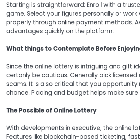
Starting is straightforward: Enroll with a trus
game. Select your figures personally or work 
properly through online payment methods. Aw
advantages quickly on the platform.
What things to Contemplate Before Enjoyin
Since the online lottery is intriguing and gift
certanly be cautious. Generally pick licens
scams. It is also critical that you opportunity 
chance. Placing and budget helps make sure 
The Possible of Online Lottery
With developments in executive, the online lot
Features like blockchain-based ticketing, fas