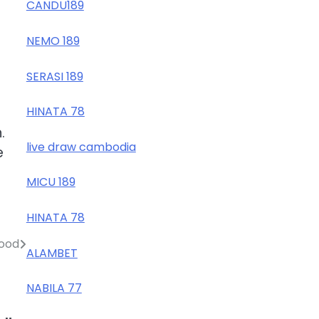
CANDU189
NEMO 189
SERASI 189
HINATA 78
.
live draw cambodia
e
MICU 189
HINATA 78
Hood
ALAMBET
NABILA 77