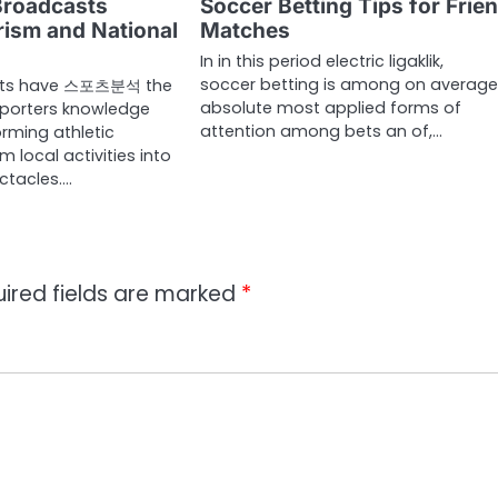
Broadcasts
Soccer Betting Tips for Frie
ism and National
Matches
In in this period electric ligaklik,
soccer betting is among on average
sts have 스포츠분석 the
absolute most applied forms of
pporters knowledge
attention among bets an of,…
forming athletic
 local activities into
ctacles.…
ired fields are marked
*