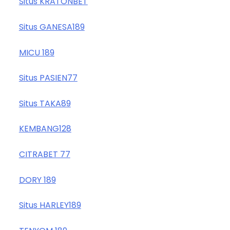
Situs KRATONBET
Situs GANESA189
MICU 189
Situs PASIEN77
Situs TAKA89
KEMBANG128
CITRABET 77
DORY 189
Situs HARLEY189