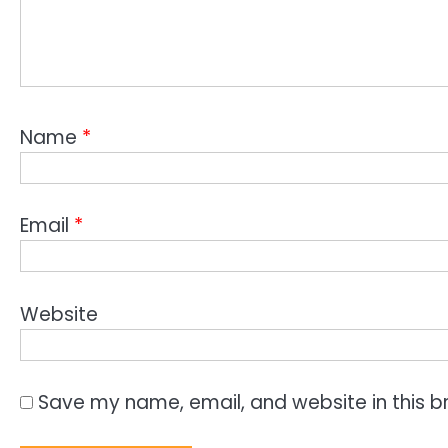
Name
*
Email
*
Website
Save my name, email, and website in this b