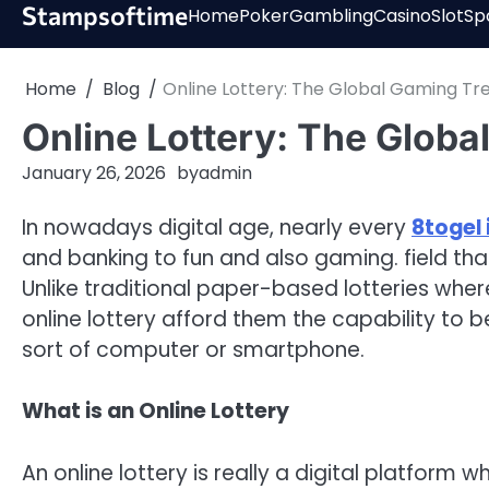
Skip
Stampsoftime
Home
Poker
Gambling
Casino
Slot
Sp
to
content
Home
Blog
Online Lottery: The Global Gaming Tr
Online Lottery: The Glob
January 26, 2026
by
admin
In nowadays digital age, nearly every
8togel
and banking to fun and also gaming. field that
Unlike traditional paper-based lotteries wher
online lottery afford them the capability to 
sort of computer or smartphone.
What is an Online Lottery
An online lottery is really a digital platform w