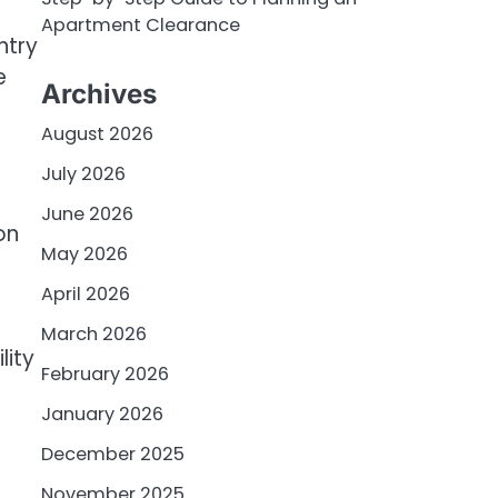
Apartment Clearance
ntry
e
Archives
August 2026
July 2026
June 2026
on
May 2026
April 2026
March 2026
lity
February 2026
January 2026
December 2025
November 2025