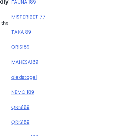
ndly
FAUNA 189
MISTERIBET 77
 the
TAKA 89
QRIS189
MAHESA189
alexistogel
NEMO 189
QRIS189
QRIS189