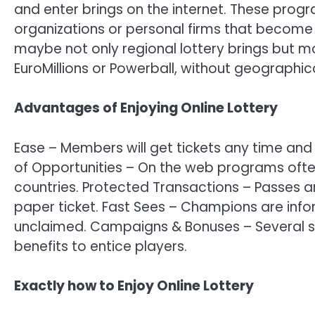
and enter brings on the internet. These prog
organizations or personal firms that become 
maybe not only regional lottery brings but mo
EuroMillions or Powerball, without geographica
Advantages of Enjoying Online Lottery
Ease – Members will get tickets any time and 
of Opportunities – On the web programs often
countries. Protected Transactions – Passes are 
paper ticket. Fast Sees – Champions are inf
unclaimed. Campaigns & Bonuses – Several site
benefits to entice players.
Exactly how to Enjoy Online Lottery