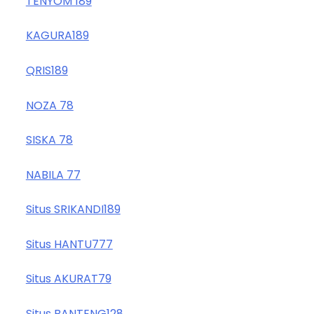
TENYOM 189
KAGURA189
QRIS189
NOZA 78
SISKA 78
NABILA 77
Situs SRIKANDI189
Situs HANTU777
Situs AKURAT79
Situs BANTENG128