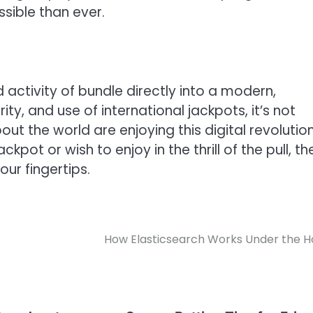
ible than ever.
 activity of bundle directly into a modern,
ity, and use of international jackpots, it’s not
out the world are enjoying this digital revolution
pot or wish to enjoy in the thrill of the pull, th
our fingertips.
How Elasticsearch Works Under the 