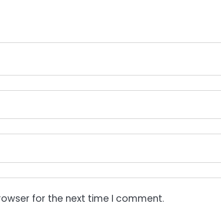
rowser for the next time I comment.