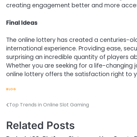
creating engagement better and more access
Final Ideas
The online lottery has created a centuries-old
international experience. Providing ease, secur
surprising an incredible quantity of players ab
Whether you are seeking for a life-changing jack
online lottery offers the satisfaction right to y
BLOG
Top Trends in Online Slot Gaming
Post
navigation
Related Posts