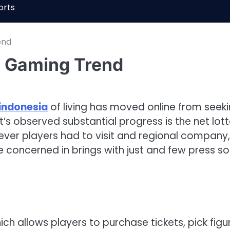
orts
end
al Gaming Trend
 indonesia
of living has moved online from seek
’s observed substantial progress is the net lott
ever players had to visit and regional company,
be concerned in brings with just and few press 
hich allows players to purchase tickets, pick figu