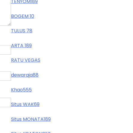
TENYOM189
BOGEM 10
TULUS 78
ARTA 189
RATU VEGAS
dewaraja88
Khao555
Situs WAK69
Situs MONATA189