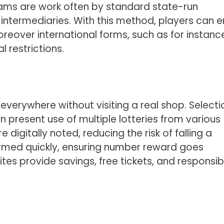
rams are work often by standard state-run
intermediaries. With this method, players can e
reover international forms, such as for instanc
l restrictions.
everywhere without visiting a real shop. Selecti
 present use of multiple lotteries from various
digitally noted, reducing the risk of falling a
ormed quickly, ensuring number reward goes
s provide savings, free tickets, and responsibi