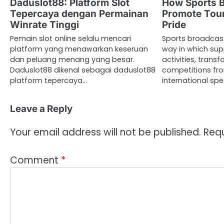
Daduslot88: Platform Slot
How Sports 
Tepercaya dengan Permainan
Promote Tour
Winrate Tinggi
Pride
Pemain slot online selalu mencari
Sports broadca
platform yang menawarkan keseruan
way in which su
dan peluang menang yang besar.
activities, trans
Daduslot88 dikenal sebagai daduslot88
competitions from
platform tepercaya…
international spe
Leave a Reply
Your email address will not be published.
Requ
Comment
*