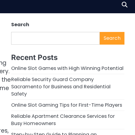
Search
Search
Recent Posts
ing
Online Slot Games with High Winning Potential
ery.
 the
Reliable Security Guard Company
Sacramento for Business and Residential
some
Safety
Online Slot Gaming Tips for First-Time Players
Reliable Apartment Clearance Services for
Busy Homeowners
res,
Step-by-Step Guide to Planning an