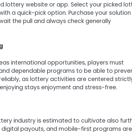
ted lottery website or app. Select your picked lot
with a quick-pick option. Purchase your solution
ait the pull and always check generally
g
 ideas international opportunities, players must
ed and dependable programs to be able to preve
reliably, as lottery activities are centered strictl
enjoying stays enjoyment and stress-free.
tery industry is estimated to cultivate also furth
t digital payouts, and mobile-first programs are