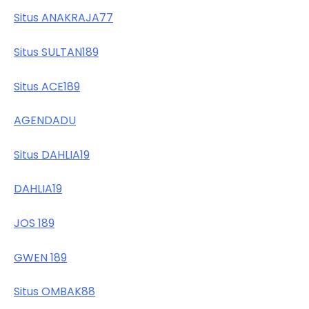
Situs ANAKRAJA77
Situs SULTAN189
Situs ACE189
AGENDADU
Situs DAHLIA19
DAHLIA19
JOS 189
GWEN 189
Situs OMBAK88