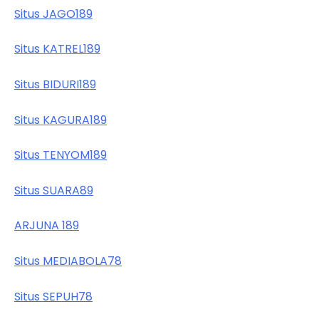
Situs JAGO189
Situs KATREL189
Situs BIDURI189
Situs KAGURA189
Situs TENYOM189
Situs SUARA89
ARJUNA 189
Situs MEDIABOLA78
Situs SEPUH78