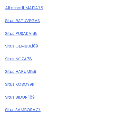
Alternatif MAFIA78
Situs RATUVEGAS
Situs PUSAKA189
Situs GEMBUL189
Situs NOZA78
Situs HARUM189
Situs KOBOY911
Situs BIDURI189
Situs SAMBORA77