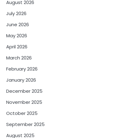
August 2026
July 2026
June 2026
May 2026
April 2026
March 2026
February 2026
January 2026
December 2025
November 2025
October 2025
September 2025
August 2025