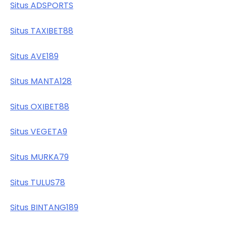
Situs ADSPORTS
Situs TAXIBET88
Situs AVE189
Situs MANTA128
Situs OXIBET88
Situs VEGETA9
Situs MURKA79
Situs TULUS78
Situs BINTANG189