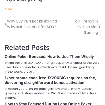
BLOG
Why Buy PBN Backlinks and
Top Trends in
Post
Why Is It Essential for SEO?
Online Slot
navigation
Gaming
Related Posts
Online Poker Bonuses: How to Use Them Wisely
online poker is SEDIAQQ among frequently a typical of the very
used kinds of electrical attention and skill-based gambling
in the world. that’s…
1xbet promo code free 1X200BIG requires no fee,
delivering straightforward bonus activation.
In recent years, online betting is now one of many fastest-
growing industries worldwide. With the increase of 1xbet free
promo…
How to Stay Focused During Long Online Poker