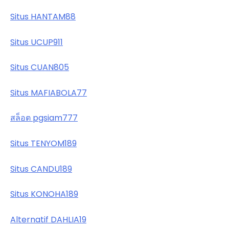
Situs HANTAM88
Situs UCUP911
Situs CUAN805
Situs MAFIABOLA77
สล็อต pgsiam777
Situs TENYOM189
Situs CANDU189
Situs KONOHA189
Alternatif DAHLIA19