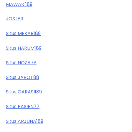
MAWAR 189
JOS 189
Situs MEKAR189
Situs HARUM189
Situs NOZA78
Situs JAROT88
Situs GARASI189
Situs PASIEN77
Situs ARJUNA189