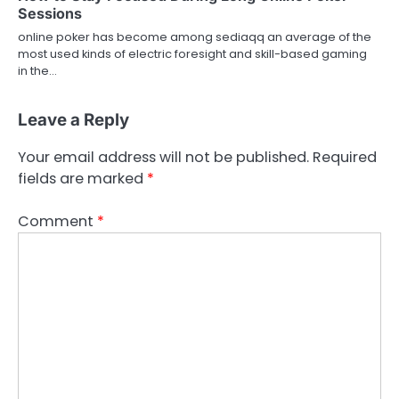
Sessions
online poker has become among sediaqq an average of the
most used kinds of electric foresight and skill-based gaming
in the…
Leave a Reply
Your email address will not be published.
Required
fields are marked
*
Comment
*