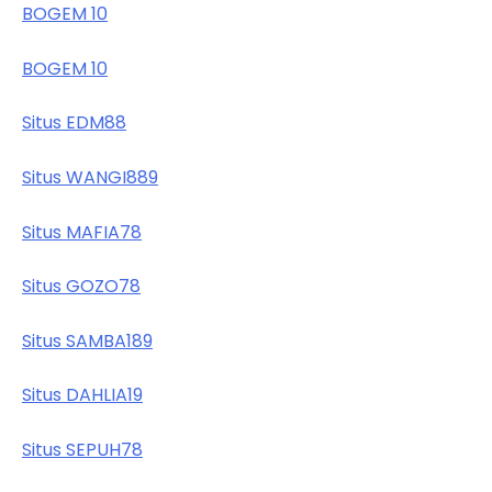
BOGEM 10
BOGEM 10
Situs EDM88
Situs WANGI889
Situs MAFIA78
Situs GOZO78
Situs SAMBA189
Situs DAHLIA19
Situs SEPUH78