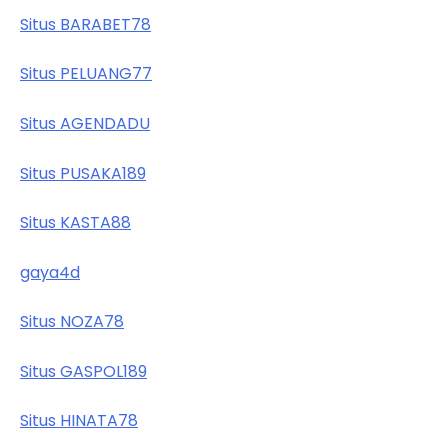
Situs BARABET78
Situs PELUANG77
Situs AGENDADU
Situs PUSAKA189
Situs KASTA88
gaya4d
Situs NOZA78
Situs GASPOL189
Situs HINATA78