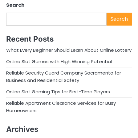
Search
Search
Recent Posts
What Every Beginner Should Learn About Online Lottery
Online Slot Games with High Winning Potential
Reliable Security Guard Company Sacramento for
Business and Residential Safety
Online Slot Gaming Tips for First-Time Players
Reliable Apartment Clearance Services for Busy
Homeowners
Archives