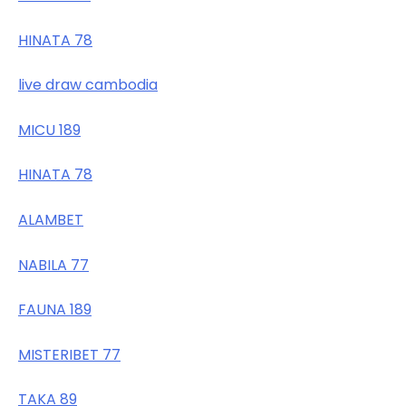
HINATA 78
live draw cambodia
MICU 189
HINATA 78
ALAMBET
NABILA 77
FAUNA 189
MISTERIBET 77
TAKA 89