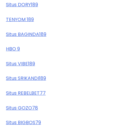
Situs DORY189
TENYOM 189
Situs BAGINDA189
HBO 9
Situs VIBE189
Situs SRIKANDI189
Situs REBELBET77
Situs GOZO78
Situs BIGBOS79