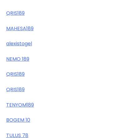
QRIS189
MAHESA189
alexistogel
NEMO 189
QRIS189
QRIS189
TENYOM189
BOGEM 10
TULUS 78