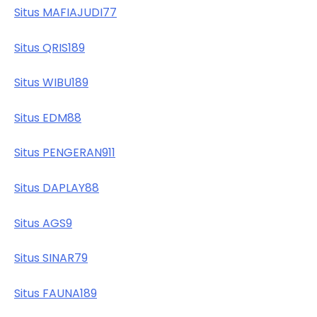
Situs MAFIAJUDI77
Situs QRIS189
Situs WIBU189
Situs EDM88
Situs PENGERAN911
Situs DAPLAY88
Situs AGS9
Situs SINAR79
Situs FAUNA189