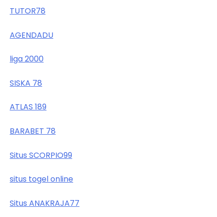
TUTOR78
AGENDADU
liga 2000
SISKA 78
ATLAS 189
BARABET 78
Situs SCORPIO99
situs togel online
Situs ANAKRAJA77