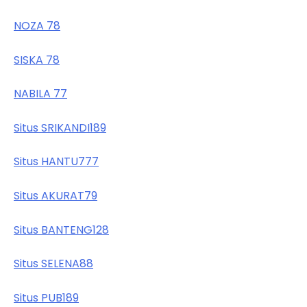
NOZA 78
SISKA 78
NABILA 77
Situs SRIKANDI189
Situs HANTU777
Situs AKURAT79
Situs BANTENG128
Situs SELENA88
Situs PUB189