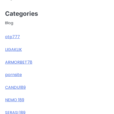
Categories
Blog
otp777
LIGAKLIK
ARMORBET78
pornsite
CANDU189
NEMO 189
SERASI 189