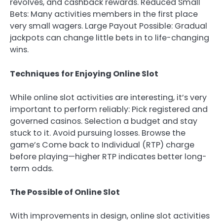
revolves, and cashback rewards. Reduced Small
Bets: Many activities members in the first place
very small wagers. Large Payout Possible: Gradual
jackpots can change little bets in to life-changing
wins.
Techniques for Enjoying Online Slot
While online slot activities are interesting, it’s very
important to perform reliably: Pick registered and
governed casinos. Selection a budget and stay
stuck to it. Avoid pursuing losses. Browse the
game’s Come back to Individual (RTP) charge
before playing—higher RTP indicates better long-
term odds.
The Possible of Online Slot
With improvements in design, online slot activities