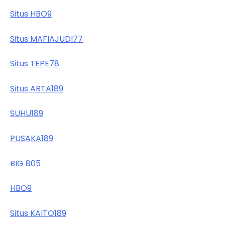
Situs HBO9
Situs MAFIAJUDI77
Situs TEPE78
Situs ARTA189
SUHU189
PUSAKA189
BIG 805
HBO9
Situs KAITO189