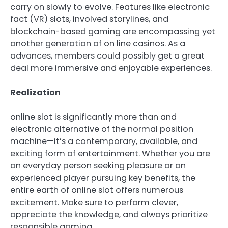
carry on slowly to evolve. Features like electronic
fact (VR) slots, involved storylines, and
blockchain-based gaming are encompassing yet
another generation of on line casinos. As a
advances, members could possibly get a great
deal more immersive and enjoyable experiences.
Realization
online slot is significantly more than and
electronic alternative of the normal position
machine—it’s a contemporary, available, and
exciting form of entertainment. Whether you are
an everyday person seeking pleasure or an
experienced player pursuing key benefits, the
entire earth of online slot offers numerous
excitement. Make sure to perform clever,
appreciate the knowledge, and always prioritize
responsible gaming.