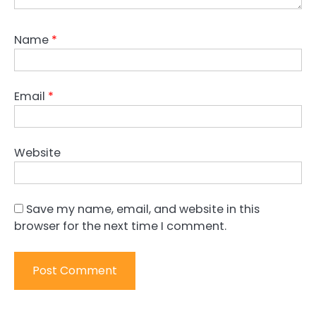
Name
*
Email
*
Website
Save my name, email, and website in this
browser for the next time I comment.