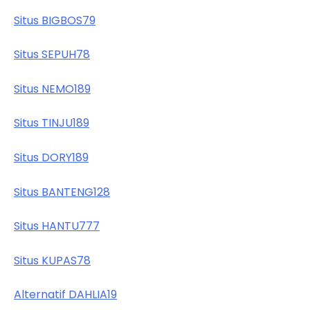
Situs BIGBOS79
Situs SEPUH78
Situs NEMO189
Situs TINJU189
Situs DORY189
Situs BANTENG128
Situs HANTU777
Situs KUPAS78
Alternatif DAHLIA19