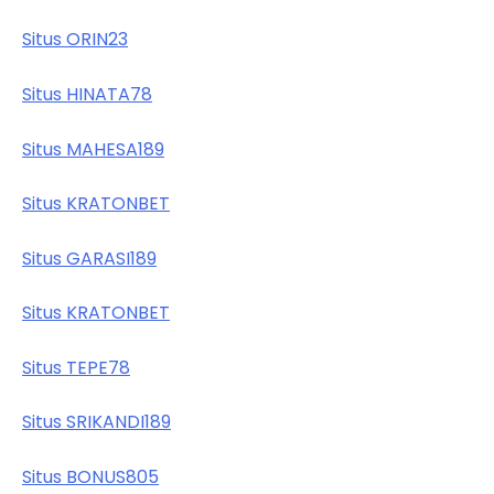
Situs ORIN23
Situs HINATA78
Situs MAHESA189
Situs KRATONBET
Situs GARASI189
Situs KRATONBET
Situs TEPE78
Situs SRIKANDI189
Situs BONUS805