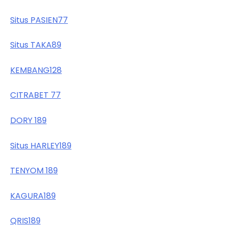
Situs PASIEN77
Situs TAKA89
KEMBANG128
CITRABET 77
DORY 189
Situs HARLEY189
TENYOM 189
KAGURA189
QRIS189