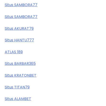
Situs SAMBORA77
Situs SAMBORA77
Situs AKURAT79
Situs HANTU777
ATLAS 189
Situs BARBAR365
Situs KRATONBET
Situs TITAN79
Situs ALAMBET