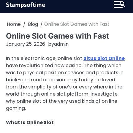
Skip
Stampsoftime
to
content
Home
Blog
Online Slot Games with Fast
Online Slot Games with Fast
January 25, 2026
by
admin
In the electronic age, online slot
Situs Slot Online
have revolutionized how casino. The thing which
was to physical position services and products in
brick-and mortar casino may today be loved
from the simplicity of one’s or every where in the
world through online slot platform. investigate
why online slot of the very used kinds of on line
gaming.
What Is Online Slot