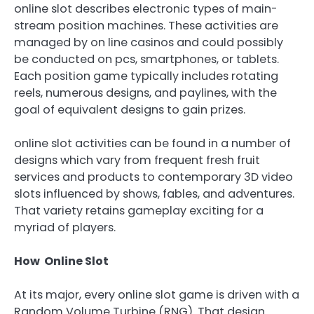
online slot describes electronic types of main-
stream position machines. These activities are
managed by on line casinos and could possibly
be conducted on pcs, smartphones, or tablets.
Each position game typically includes rotating
reels, numerous designs, and paylines, with the
goal of equivalent designs to gain prizes.
online slot activities can be found in a number of
designs which vary from frequent fresh fruit
services and products to contemporary 3D video
slots influenced by shows, fables, and adventures.
That variety retains gameplay exciting for a
myriad of players.
How Online Slot
At its major, every online slot game is driven with a
Random Volume Turbine (RNG). That design