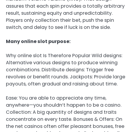
assures that each spin provides a totally arbitrary
result, sustaining equity and unpredictability.
Players only collection their bet, push the spin
switch, and delay to see if luck is on the side.
Many online slot purpose:
Why online slot Is Therefore Popular Wild designs:
Alternative various designs to produce winning
combinations. Distribute designs: Trigger free
revolves or benefit rounds. Jackpots: Provide large
payouts, often gradual and raising about time.
Ease: You are able to appreciate any time,
anywhere—you shouldn’t happen to be a casino.
Collection: A big quantity of designs and traits
concentrate on every taste. Bonuses & Offers: On
the net casinos often offer pleasant bonuses, free