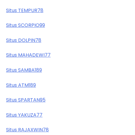
Situs TEMPUR78
Situs SCORPIO99
Situs DOLPIN78
Situs MAHADEWI77
Situs SAMBA189
Situs ATM189
Situs SPARTAN95
Situs YAKUZA77
Situs RAJAXWIN78