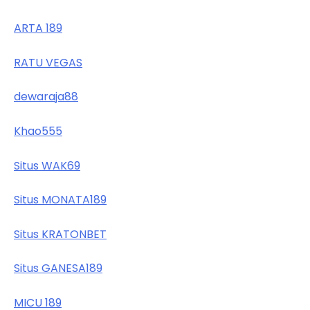
ARTA 189
RATU VEGAS
dewaraja88
Khao555
Situs WAK69
Situs MONATA189
Situs KRATONBET
Situs GANESA189
MICU 189