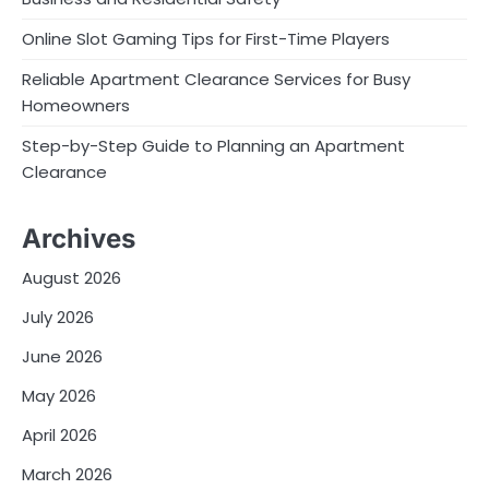
Online Slot Gaming Tips for First-Time Players
Reliable Apartment Clearance Services for Busy
Homeowners
Step-by-Step Guide to Planning an Apartment
Clearance
Archives
August 2026
July 2026
June 2026
May 2026
April 2026
March 2026