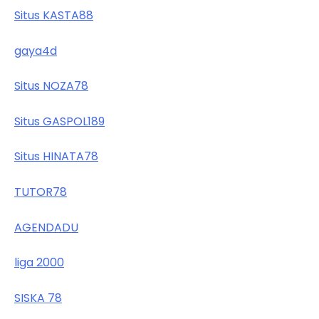
Situs KASTA88
gaya4d
Situs NOZA78
Situs GASPOL189
Situs HINATA78
TUTOR78
AGENDADU
liga 2000
SISKA 78