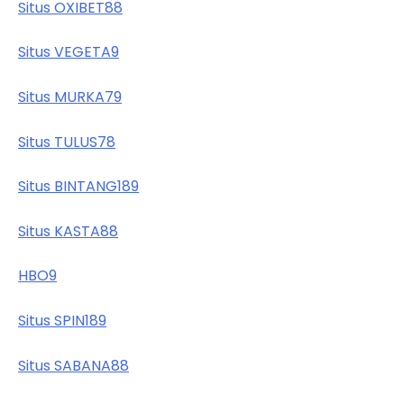
Situs OXIBET88
Situs VEGETA9
Situs MURKA79
Situs TULUS78
Situs BINTANG189
Situs KASTA88
HBO9
Situs SPIN189
Situs SABANA88