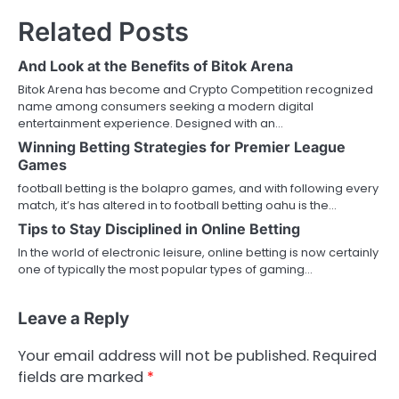
Related Posts
And Look at the Benefits of Bitok Arena
Bitok Arena has become and Crypto Competition recognized
name among consumers seeking a modern digital
entertainment experience. Designed with an…
Winning Betting Strategies for Premier League
Games
football betting is the bolapro games, and with following every
match, it’s has altered in to football betting oahu is the…
Tips to Stay Disciplined in Online Betting
In the world of electronic leisure, online betting is now certainly
one of typically the most popular types of gaming…
Leave a Reply
Your email address will not be published.
Required
fields are marked
*