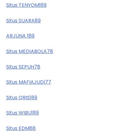
Situs TENYOM189
Situs SUARA89
ARJUNA 189
Situs MEDIABOLA78
Situs SEPUH78
Situs MAFIAJUDI77
Situs QRIS189
Situs WIBU189
Situs EDM88