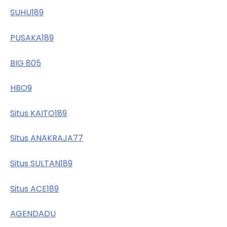
SUHU189
PUSAKA189
BIG 805
HBO9
Situs KAITO189
Situs ANAKRAJA77
Situs SULTAN189
Situs ACE189
AGENDADU