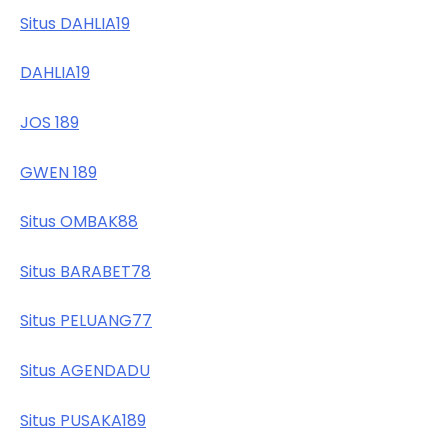
Situs DAHLIA19
DAHLIA19
JOS 189
GWEN 189
Situs OMBAK88
Situs BARABET78
Situs PELUANG77
Situs AGENDADU
Situs PUSAKA189