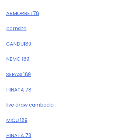
ARMORBET78
pornsite
CANDU189
NEMO 189
SERASI 189
HINATA 78
live draw cambodia
MICU 189
HINATA 78