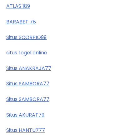
ATLAS 189
BARABET 78
Situs SCORPIO99
situs togel online
Situs ANAKRAJA77
Situs SAMBORA77
Situs SAMBORA77
Situs AKURAT79
Situs HANTU777