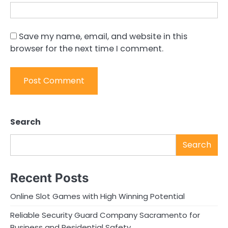
Save my name, email, and website in this
browser for the next time I comment.
Search
Search
Recent Posts
Online Slot Games with High Winning Potential
Reliable Security Guard Company Sacramento for
Business and Residential Safety