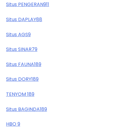
Situs PENGERAN911
Situs DAPLAY88
Situs AGS9
Situs SINAR79
Situs FAUNA189
Situs DORY189
TENYOM 189
Situs BAGINDA189
HBO 9