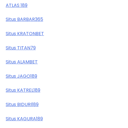
ATLAS 189
Situs BARBAR365
Situs KRATONBET
Situs TITAN79
Situs ALAMBET
Situs JAGO189
Situs KATREL189
Situs BIDURI189
Situs KAGURA189