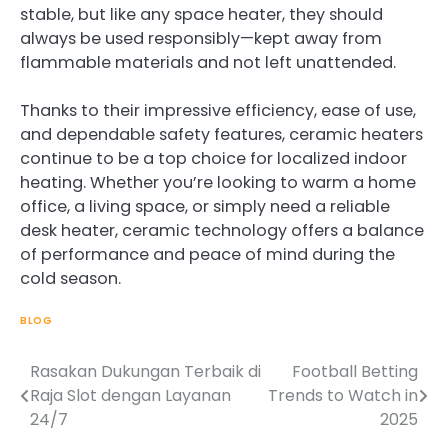
stable, but like any space heater, they should
always be used responsibly—kept away from
flammable materials and not left unattended.
Thanks to their impressive efficiency, ease of use,
and dependable safety features, ceramic heaters
continue to be a top choice for localized indoor
heating. Whether you’re looking to warm a home
office, a living space, or simply need a reliable
desk heater, ceramic technology offers a balance
of performance and peace of mind during the
cold season.
BLOG
Rasakan Dukungan Terbaik di
Football Betting
Post
Raja Slot dengan Layanan
Trends to Watch in
navigation
24/7
2025