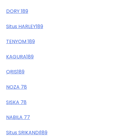
DORY 189
Situs HARLEY189
TENYOM 189
KAGURA189
QRIS189
NOZA 78
SISKA 78
NABILA 77
Situs SRIKANDI189