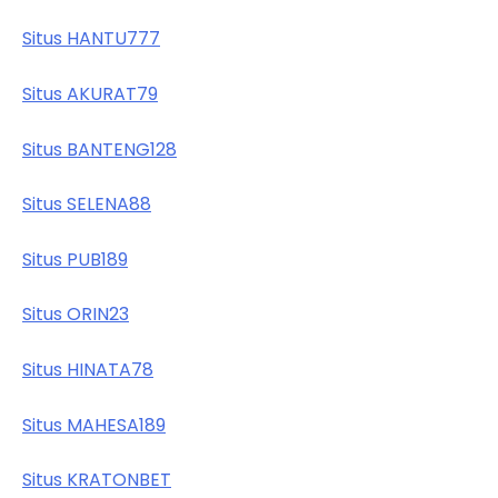
Situs HANTU777
Situs AKURAT79
Situs BANTENG128
Situs SELENA88
Situs PUB189
Situs ORIN23
Situs HINATA78
Situs MAHESA189
Situs KRATONBET