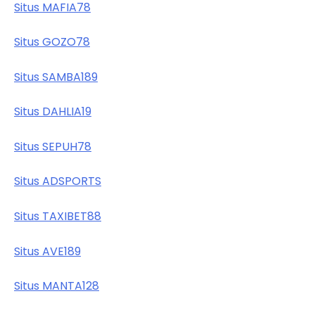
Situs MAFIA78
Situs GOZO78
Situs SAMBA189
Situs DAHLIA19
Situs SEPUH78
Situs ADSPORTS
Situs TAXIBET88
Situs AVE189
Situs MANTA128