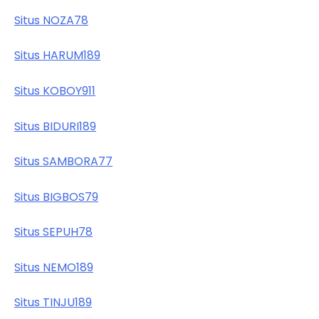
Situs NOZA78
Situs HARUM189
Situs KOBOY911
Situs BIDURI189
Situs SAMBORA77
Situs BIGBOS79
Situs SEPUH78
Situs NEMO189
Situs TINJU189