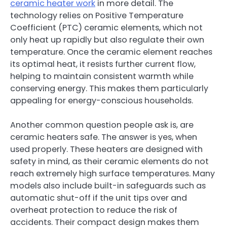
ceramic heater work
in more detail. The
technology relies on Positive Temperature
Coefficient (PTC) ceramic elements, which not
only heat up rapidly but also regulate their own
temperature. Once the ceramic element reaches
its optimal heat, it resists further current flow,
helping to maintain consistent warmth while
conserving energy. This makes them particularly
appealing for energy-conscious households.
Another common question people ask is, are
ceramic heaters safe. The answer is yes, when
used properly. These heaters are designed with
safety in mind, as their ceramic elements do not
reach extremely high surface temperatures. Many
models also include built-in safeguards such as
automatic shut-off if the unit tips over and
overheat protection to reduce the risk of
accidents. Their compact design makes them