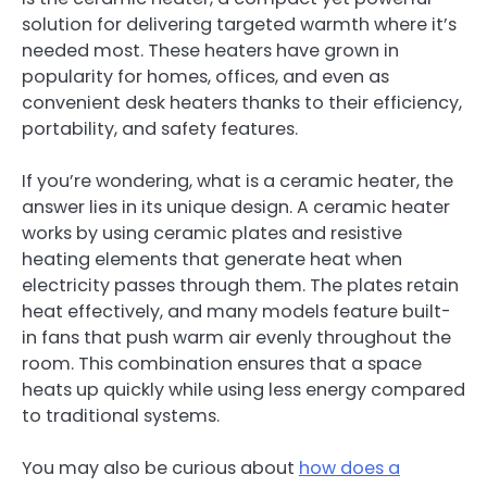
solution for delivering targeted warmth where it’s
needed most. These heaters have grown in
popularity for homes, offices, and even as
convenient desk heaters thanks to their efficiency,
portability, and safety features.
If you’re wondering, what is a ceramic heater, the
answer lies in its unique design. A ceramic heater
works by using ceramic plates and resistive
heating elements that generate heat when
electricity passes through them. The plates retain
heat effectively, and many models feature built-
in fans that push warm air evenly throughout the
room. This combination ensures that a space
heats up quickly while using less energy compared
to traditional systems.
You may also be curious about
how does a