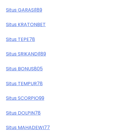
Situs GARASI189
Situs KRATONBET
Situs TEPE78
Situs SRIKANDI189
Situs BONUS805
Situs TEMPUR78
Situs SCORPIO99
Situs DOLPIN78
Situs MAHADEWI77