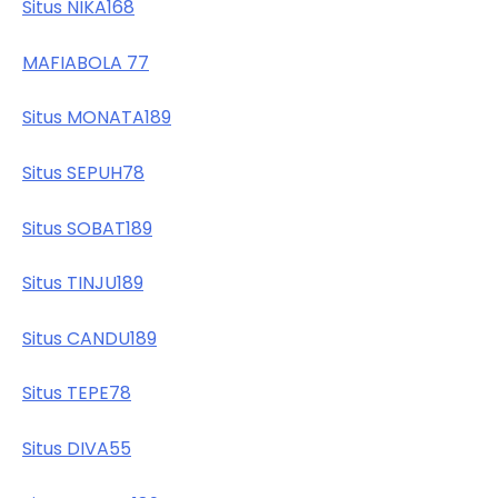
Situs NIKA168
MAFIABOLA 77
Situs MONATA189
Situs SEPUH78
Situs SOBAT189
Situs TINJU189
Situs CANDU189
Situs TEPE78
Situs DIVA55