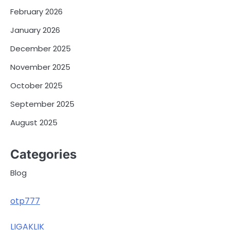
February 2026
January 2026
December 2025
November 2025
October 2025
September 2025
August 2025
Categories
Blog
otp777
LIGAKLIK