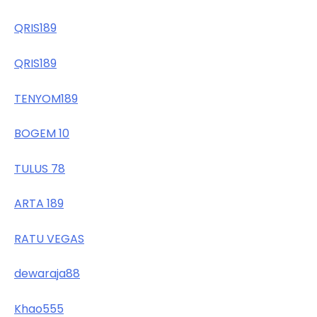
QRIS189
QRIS189
TENYOM189
BOGEM 10
TULUS 78
ARTA 189
RATU VEGAS
dewaraja88
Khao555