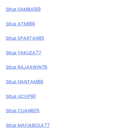
Situs SAMBA189
Situs ATM189
Situs SPARTAN95
Situs YAKUZA77
Situs RAJAXWIN78
Situs HANTAM88
Situs UCUP911
Situs CUAN805
Situs MAFIABOLA77