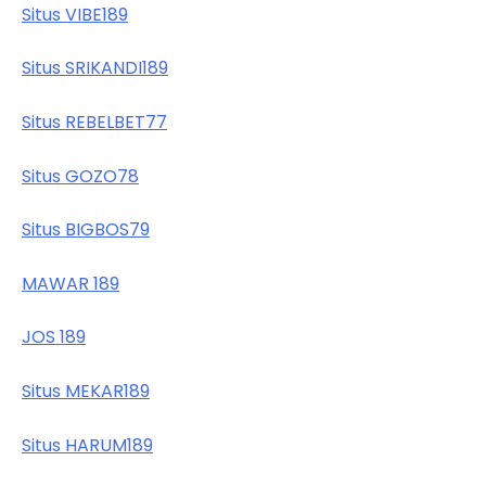
Situs VIBE189
Situs SRIKANDI189
Situs REBELBET77
Situs GOZO78
Situs BIGBOS79
MAWAR 189
JOS 189
Situs MEKAR189
Situs HARUM189