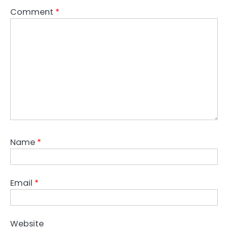
Comment
*
Name
*
Email
*
Website