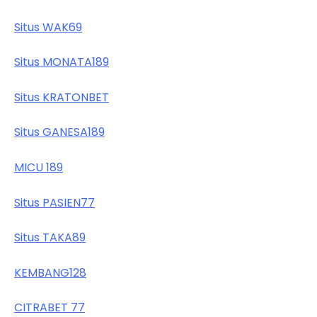
Situs WAK69
Situs MONATA189
Situs KRATONBET
Situs GANESA189
MICU 189
Situs PASIEN77
Situs TAKA89
KEMBANG128
CITRABET 77