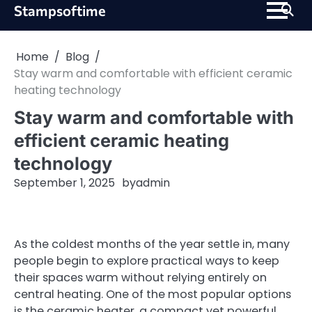
Skip
Stampsoftime
to
content
Home
Blog
Stay warm and comfortable with efficient ceramic
heating technology
Stay warm and comfortable with
efficient ceramic heating
technology
September 1, 2025
by
admin
As the coldest months of the year settle in, many
people begin to explore practical ways to keep
their spaces warm without relying entirely on
central heating. One of the most popular options
is the ceramic heater, a compact yet powerful