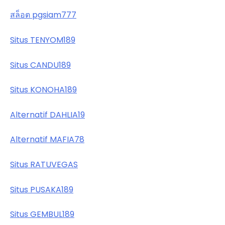
สล็อต pgsiam777
Situs TENYOM189
Situs CANDU189
Situs KONOHA189
Alternatif DAHLIA19
Alternatif MAFIA78
Situs RATUVEGAS
Situs PUSAKA189
Situs GEMBUL189