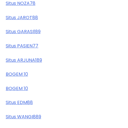
Situs NOZA78
Situs JAROT88
Situs GARASI189
Situs PASIEN77
Situs ARJUNA189
BOGEM 10
BOGEM 10
Situs EDM88
Situs WANGI889