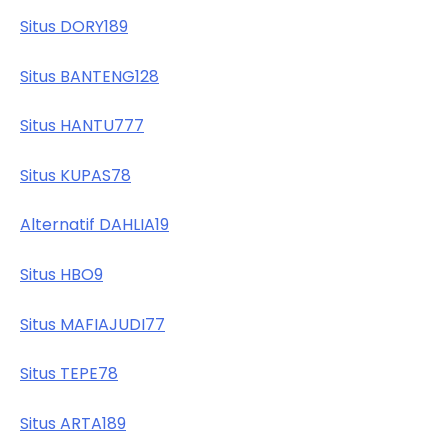
Situs DORY189
Situs BANTENG128
Situs HANTU777
Situs KUPAS78
Alternatif DAHLIA19
Situs HBO9
Situs MAFIAJUDI77
Situs TEPE78
Situs ARTA189