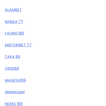
ALAMBET
NABILA 77
FAUNA 189
MISTERIBET 77
TAKA 89
QRIS189
MAHESA189
alexistogel
NEMO 189