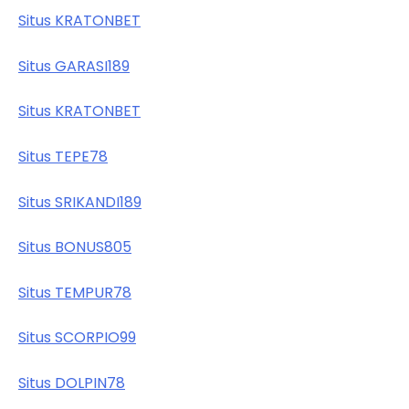
Situs KRATONBET
Situs GARASI189
Situs KRATONBET
Situs TEPE78
Situs SRIKANDI189
Situs BONUS805
Situs TEMPUR78
Situs SCORPIO99
Situs DOLPIN78