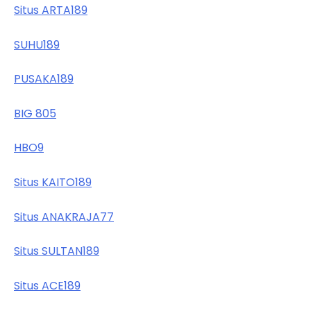
Situs ARTA189
SUHU189
PUSAKA189
BIG 805
HBO9
Situs KAITO189
Situs ANAKRAJA77
Situs SULTAN189
Situs ACE189