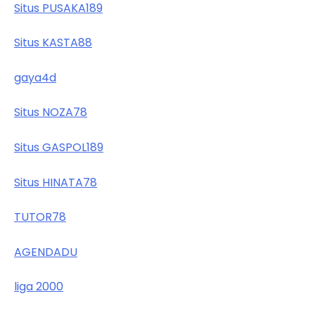
Situs PUSAKA189
Situs KASTA88
gaya4d
Situs NOZA78
Situs GASPOL189
Situs HINATA78
TUTOR78
AGENDADU
liga 2000