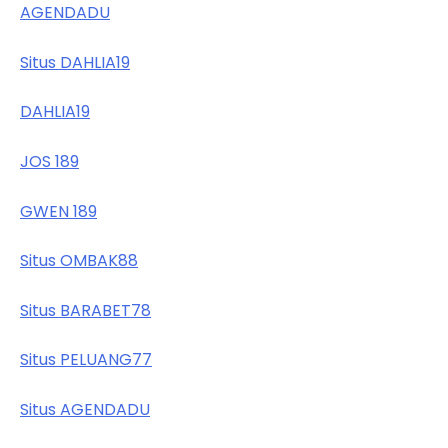
AGENDADU
Situs DAHLIA19
DAHLIA19
JOS 189
GWEN 189
Situs OMBAK88
Situs BARABET78
Situs PELUANG77
Situs AGENDADU