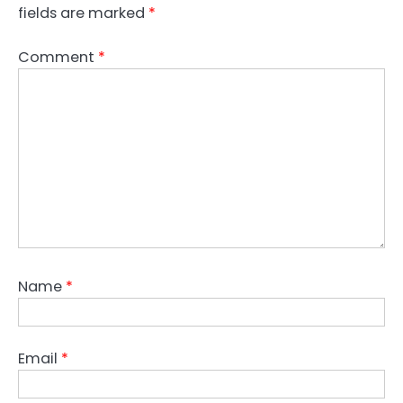
fields are marked
*
Comment
*
Name
*
Email
*