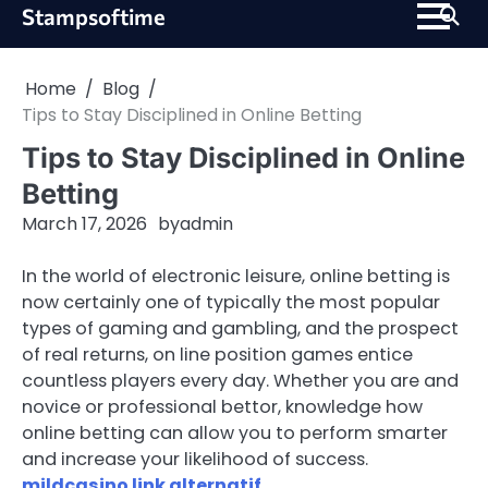
Skip
Stampsoftime
to
content
Home
Blog
Tips to Stay Disciplined in Online Betting
Tips to Stay Disciplined in Online
Betting
March 17, 2026
by
admin
In the world of electronic leisure, online betting is
now certainly one of typically the most popular
types of gaming and gambling, and the prospect
of real returns, on line position games entice
countless players every day. Whether you are and
novice or professional bettor, knowledge how
online betting can allow you to perform smarter
and increase your likelihood of success.
mildcasino link alternatif