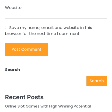
Website
Save my name, email, and website in this
browser for the next time I comment.
Search
Search
Recent Posts
Online Slot Games with High Winning Potential