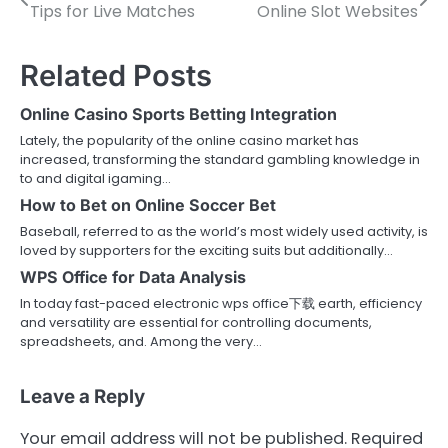
Tips for Live Matches
Online Slot Websites
navigation
Related Posts
Online Casino Sports Betting Integration
Lately, the popularity of the online casino market has
increased, transforming the standard gambling knowledge in
to and digital igaming…
How to Bet on Online Soccer Bet
Baseball, referred to as the world’s most widely used activity, is
loved by supporters for the exciting suits but additionally…
WPS Office for Data Analysis
In today fast-paced electronic wps office下载 earth, efficiency
and versatility are essential for controlling documents,
spreadsheets, and. Among the very…
Leave a Reply
Your email address will not be published.
Required