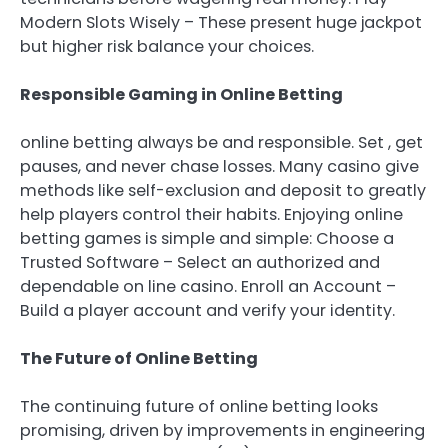
Modern Slots Wisely – These present huge jackpot
but higher risk balance your choices.
Responsible Gaming in Online Betting
online betting always be and responsible. Set , get
pauses, and never chase losses. Many casino give
methods like self-exclusion and deposit to greatly
help players control their habits. Enjoying online
betting games is simple and simple: Choose a
Trusted Software – Select an authorized and
dependable on line casino. Enroll an Account –
Build a player account and verify your identity.
The Future of Online Betting
The continuing future of online betting looks
promising, driven by improvements in engineering