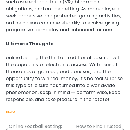
such as electronic truth (VR), blockchain
obligations, and on line betting. As more players
seek immersive and protected gaming activities,
on line casino continue steadily to evolve, giving
progressive gameplay and enhanced fairness.
Ultimate Thoughts
online betting the thrill of traditional position with
the capability of electronic access. With tens of
thousands of games, good bonuses, and the
opportunity to win real money, it’s no real surprise
this type of leisure has turned into a worldwide
phenomenon. Keep in mind — perform wise, keep
responsible, and take pleasure in the rotate!
BLOG
Online Football Betting:
How to Find Trusted
Post