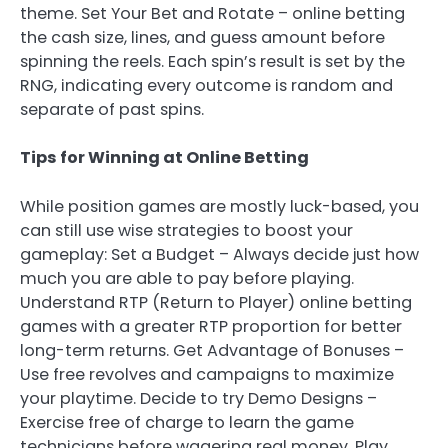
theme. Set Your Bet and Rotate – online betting
the cash size, lines, and guess amount before
spinning the reels. Each spin’s result is set by the
RNG, indicating every outcome is random and
separate of past spins.
Tips for Winning at Online Betting
While position games are mostly luck-based, you
can still use wise strategies to boost your
gameplay: Set a Budget – Always decide just how
much you are able to pay before playing.
Understand RTP (Return to Player) online betting
games with a greater RTP proportion for better
long-term returns. Get Advantage of Bonuses –
Use free revolves and campaigns to maximize
your playtime. Decide to try Demo Designs –
Exercise free of charge to learn the game
technicians before wagering real money. Play