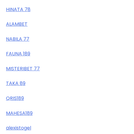
HINATA 78
ALAMBET
NABILA 77
FAUNA 189
MISTERIBET 77
TAKA 89
QRIS189
MAHESA189
alexistogel