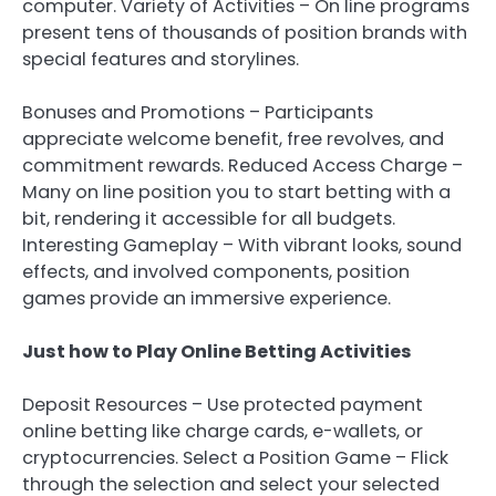
computer. Variety of Activities – On line programs
present tens of thousands of position brands with
special features and storylines.
Bonuses and Promotions – Participants
appreciate welcome benefit, free revolves, and
commitment rewards. Reduced Access Charge –
Many on line position you to start betting with a
bit, rendering it accessible for all budgets.
Interesting Gameplay – With vibrant looks, sound
effects, and involved components, position
games provide an immersive experience.
Just how to Play Online Betting Activities
Deposit Resources – Use protected payment
online betting like charge cards, e-wallets, or
cryptocurrencies. Select a Position Game – Flick
through the selection and select your selected