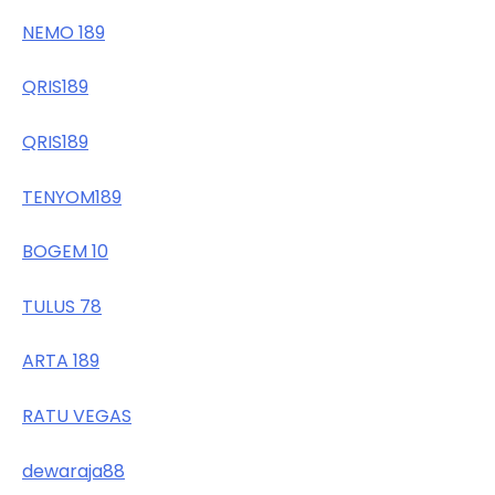
NEMO 189
QRIS189
QRIS189
TENYOM189
BOGEM 10
TULUS 78
ARTA 189
RATU VEGAS
dewaraja88