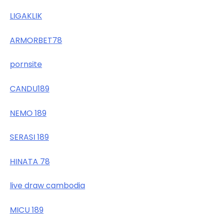
LIGAKLIK
ARMORBET78
pornsite
CANDU189
NEMO 189
SERASI 189
HINATA 78
live draw cambodia
MICU 189