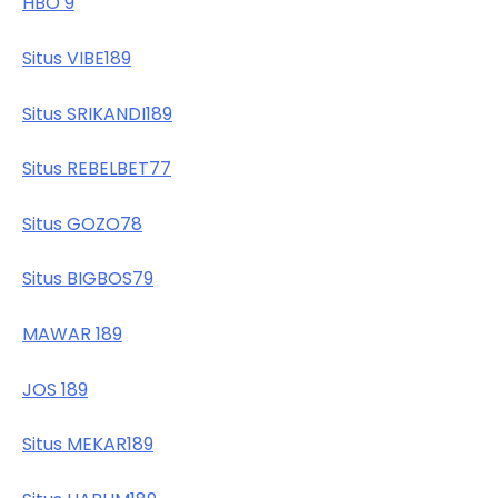
HBO 9
Situs VIBE189
Situs SRIKANDI189
Situs REBELBET77
Situs GOZO78
Situs BIGBOS79
MAWAR 189
JOS 189
Situs MEKAR189