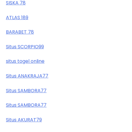
SISKA 78
ATLAS 189
BARABET 78
Situs SCORPIO99
situs togel online
Situs ANAKRAJA77
Situs SAMBORA77
Situs SAMBORA77
Situs AKURAT79