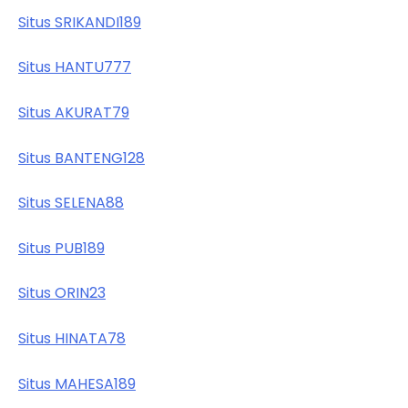
Situs SRIKANDI189
Situs HANTU777
Situs AKURAT79
Situs BANTENG128
Situs SELENA88
Situs PUB189
Situs ORIN23
Situs HINATA78
Situs MAHESA189