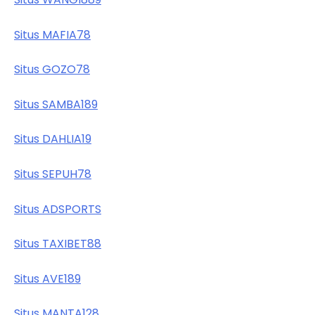
Situs MAFIA78
Situs GOZO78
Situs SAMBA189
Situs DAHLIA19
Situs SEPUH78
Situs ADSPORTS
Situs TAXIBET88
Situs AVE189
Situs MANTA128