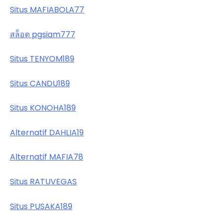
Situs MAFIABOLA77
สล็อต pgsiam777
Situs TENYOM189
Situs CANDU189
Situs KONOHA189
Alternatif DAHLIA19
Alternatif MAFIA78
Situs RATUVEGAS
Situs PUSAKA189