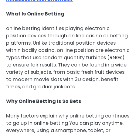
What Is Online Betting
online betting identifies playing electronic
position devices through on line casino or betting
platforms. Unlike traditional position devices
within bodily casino, on line position are electronic
types that use random quantity turbines (RNGs)
to ensure fair results. They can be found in a wide
variety of subjects, from basic fresh fruit devices
to modern movie slots with 3D design, benefit
times, and gradual jackpots.
Why Online Betting Is So Bets
Many factors explain why online betting continues
to go up in online betting You can play anytime,
everywhere, using a smartphone, tablet, or