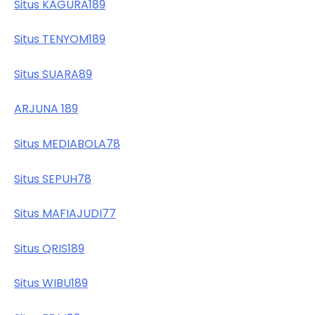
Situs KAGURA189
Situs TENYOM189
Situs SUARA89
ARJUNA 189
Situs MEDIABOLA78
Situs SEPUH78
Situs MAFIAJUDI77
Situs QRIS189
Situs WIBU189