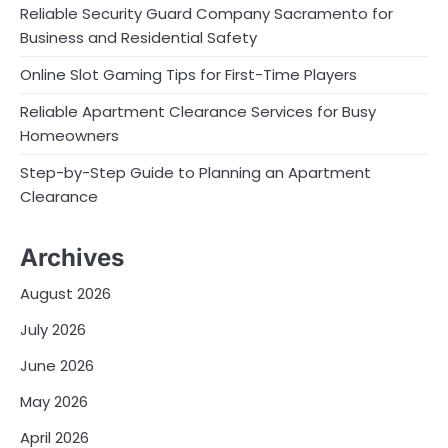
Reliable Security Guard Company Sacramento for
Business and Residential Safety
Online Slot Gaming Tips for First-Time Players
Reliable Apartment Clearance Services for Busy
Homeowners
Step-by-Step Guide to Planning an Apartment
Clearance
Archives
August 2026
July 2026
June 2026
May 2026
April 2026