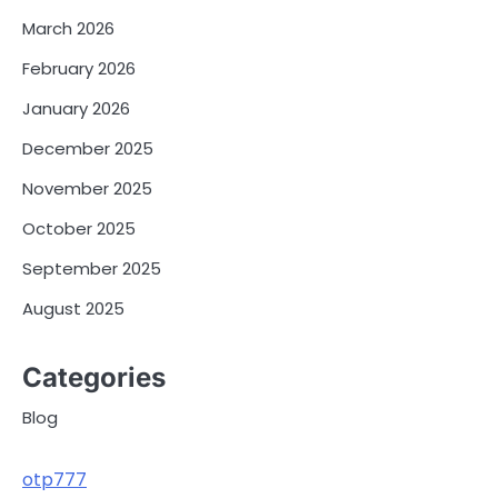
March 2026
February 2026
January 2026
December 2025
November 2025
October 2025
September 2025
August 2025
Categories
Blog
otp777