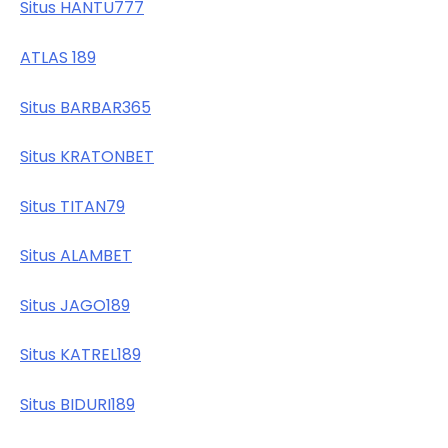
Situs HANTU777
ATLAS 189
Situs BARBAR365
Situs KRATONBET
Situs TITAN79
Situs ALAMBET
Situs JAGO189
Situs KATREL189
Situs BIDURI189