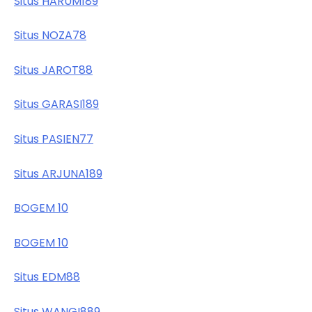
Situs HARUM189
Situs NOZA78
Situs JAROT88
Situs GARASI189
Situs PASIEN77
Situs ARJUNA189
BOGEM 10
BOGEM 10
Situs EDM88
Situs WANGI889