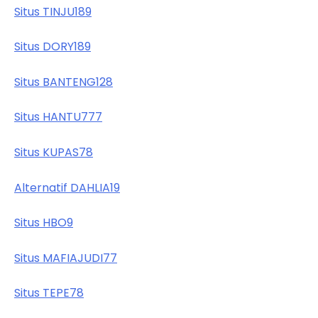
Situs TINJU189
Situs DORY189
Situs BANTENG128
Situs HANTU777
Situs KUPAS78
Alternatif DAHLIA19
Situs HBO9
Situs MAFIAJUDI77
Situs TEPE78