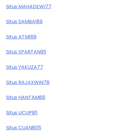
Situs MAHADEWI77
Situs SAMBA189
Situs ATM189
Situs SPARTAN95
Situs YAKUZA77
Situs RAJAXWIN78
Situs HANTAM88
Situs UCUP911
Situs CUAN805