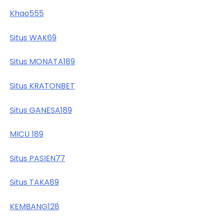
Khao555
Situs WAK69
Situs MONATA189
Situs KRATONBET
Situs GANESA189
MICU 189
Situs PASIEN77
Situs TAKA89
KEMBANG128