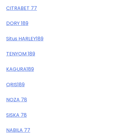
CITRABET 77
DORY 189
Situs HARLEY189
TENYOM 189
KAGURA189
QRIS189
NOZA 78
SISKA 78
NABILA 77