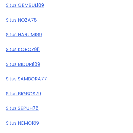
Situs GEMBUL189
Situs NOZA78
Situs HARUM189
Situs KOBOY911
Situs BIDURI189
Situs SAMBORA77
Situs BIGBOS79
Situs SEPUH78
Situs NEMO189