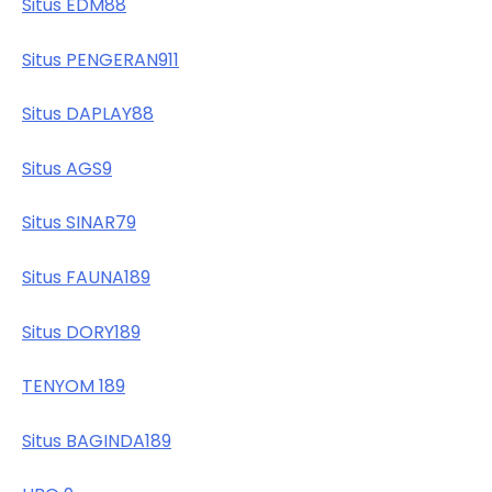
Situs EDM88
Situs PENGERAN911
Situs DAPLAY88
Situs AGS9
Situs SINAR79
Situs FAUNA189
Situs DORY189
TENYOM 189
Situs BAGINDA189