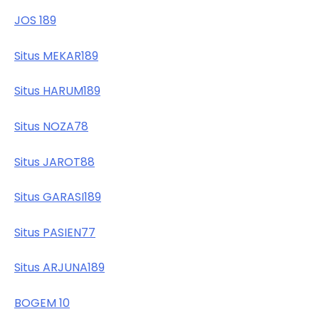
JOS 189
Situs MEKAR189
Situs HARUM189
Situs NOZA78
Situs JAROT88
Situs GARASI189
Situs PASIEN77
Situs ARJUNA189
BOGEM 10