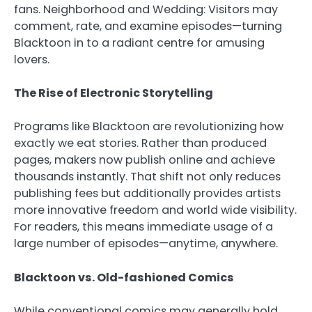
fans. Neighborhood and Wedding: Visitors may
comment, rate, and examine episodes—turning
Blacktoon in to a radiant centre for amusing
lovers.
The Rise of Electronic Storytelling
Programs like Blacktoon are revolutionizing how
exactly we eat stories. Rather than produced
pages, makers now publish online and achieve
thousands instantly. That shift not only reduces
publishing fees but additionally provides artists
more innovative freedom and world wide visibility.
For readers, this means immediate usage of a
large number of episodes—anytime, anywhere.
Blacktoon vs. Old-fashioned Comics
While conventional comics may generally hold