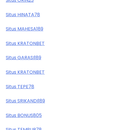
Situs ORIN23
Situs HINATA78
Situs MAHESA189
Situs KRATONBET
Situs GARASI189
Situs KRATONBET
Situs TEPE78
Situs SRIKANDI189
Situs BONUS805
Situs TEMPUR78