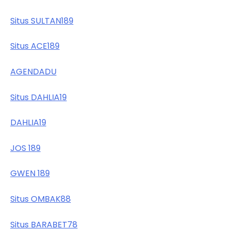
Situs SULTAN189
Situs ACE189
AGENDADU
Situs DAHLIA19
DAHLIA19
JOS 189
GWEN 189
Situs OMBAK88
Situs BARABET78