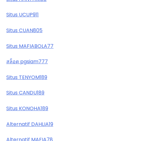
Situs UCUP911
Situs CUAN805
Situs MAFIABOLA77
สล็อต pgsiam777
Situs TENYOM189
Situs CANDU189
Situs KONOHA189
Alternatif DAHLIA19
Alternatif MAFIA78