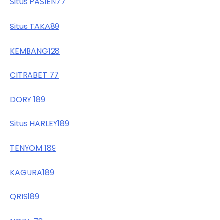
Situs PASIEN77
Situs TAKA89
KEMBANG128
CITRABET 77
DORY 189
Situs HARLEY189
TENYOM 189
KAGURA189
QRIS189