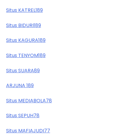
Situs KATREL189
Situs BIDURI189
Situs KAGURA189
Situs TENYOM189
Situs SUARA89
ARJUNA 189
Situs MEDIABOLA78
Situs SEPUH78
Situs MAFIAJUDI77