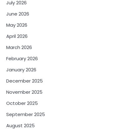
July 2026
June 2026
May 2026
April 2026
March 2026
February 2026
January 2026
December 2025
November 2025
October 2025
September 2025
August 2025