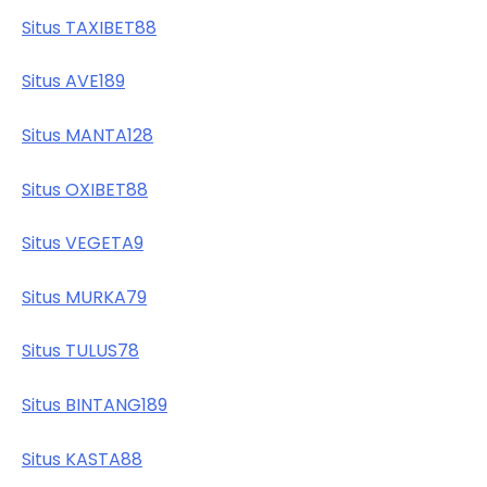
Situs TAXIBET88
Situs AVE189
Situs MANTA128
Situs OXIBET88
Situs VEGETA9
Situs MURKA79
Situs TULUS78
Situs BINTANG189
Situs KASTA88