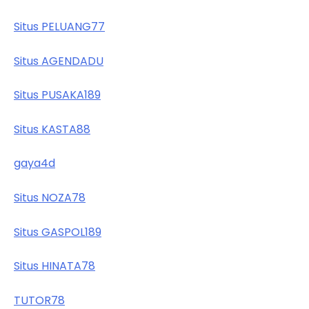
Situs PELUANG77
Situs AGENDADU
Situs PUSAKA189
Situs KASTA88
gaya4d
Situs NOZA78
Situs GASPOL189
Situs HINATA78
TUTOR78