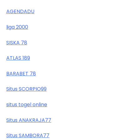
AGENDADU
liga 2000
SISKA 78
ATLAS 189
BARABET 78
Situs SCORPIO99
situs togel online
Situs ANAKRAJA77
Situs SAMBORA77