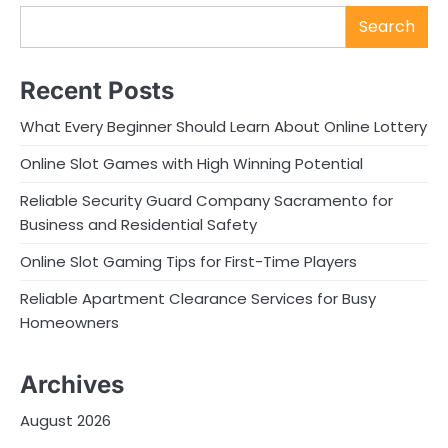
Search
Recent Posts
What Every Beginner Should Learn About Online Lottery
Online Slot Games with High Winning Potential
Reliable Security Guard Company Sacramento for
Business and Residential Safety
Online Slot Gaming Tips for First-Time Players
Reliable Apartment Clearance Services for Busy
Homeowners
Archives
August 2026