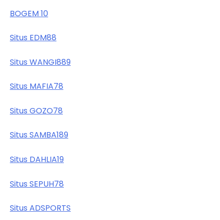
BOGEM 10
Situs EDM88
Situs WANGI889
Situs MAFIA78
Situs GOZO78
Situs SAMBA189
Situs DAHLIA19
Situs SEPUH78
Situs ADSPORTS