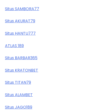
Situs SAMBORA77
Situs AKURAT79
Situs HANTU777
ATLAS 189
Situs BARBAR365
Situs KRATONBET
Situs TITAN79
Situs ALAMBET
Situs JAGO189