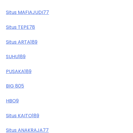
Situs MAFIAJUDI77
Situs TEPE78
Situs ARTA189
SUHU189
PUSAKA189
BIG 805
HBO9
Situs KAITO189
Situs ANAKRAJA77