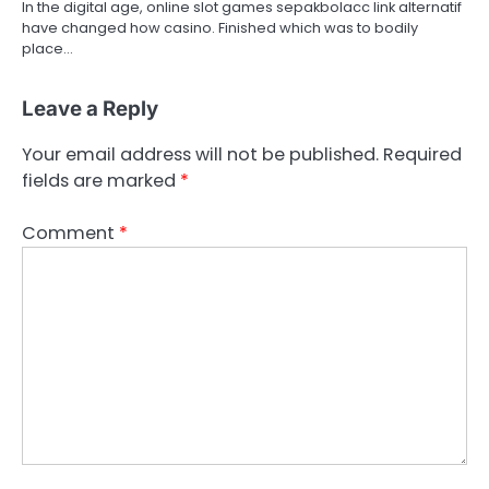
In the digital age, online slot games sepakbolacc link alternatif
have changed how casino. Finished which was to bodily
place…
Leave a Reply
Your email address will not be published.
Required
fields are marked
*
Comment
*