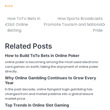
BLOG
How ToTo Bets in
How Sports Broadcasts
Post
Slot Online
Promote Tourism and National
navigation
Betting
Pride
Related Posts
How to Build ToTo Bets in Online Poker
online poker is becoming among the most used electronic
card games on earth, taking the enjoyment of online poker
directly…
Why Online Gambling Continues to Grow Every
Year
In the past decade, online flyingslot login gambling has
changed from and market pastime into a global leisure
market price…
Top Trends in Online Slot Gaming