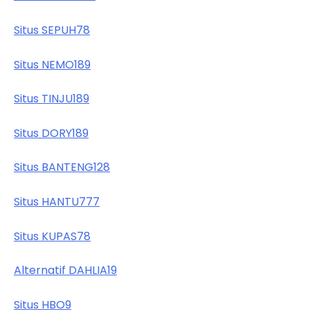
Situs SEPUH78
Situs NEMO189
Situs TINJU189
Situs DORY189
Situs BANTENG128
Situs HANTU777
Situs KUPAS78
Alternatif DAHLIA19
Situs HBO9