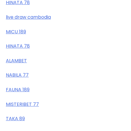
HINATA 78
live draw cambodia
MICU 189
HINATA 78
ALAMBET
NABILA 77
FAUNA 189
MISTERIBET 77
TAKA 89