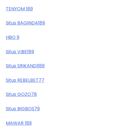
TENYOM 189
Situs BAGINDA189
HBO 9
Situs VIBE189
Situs SRIKANDI189
Situs REBELBET77
Situs GOZO78
Situs BIGBOS79
MAWAR 189