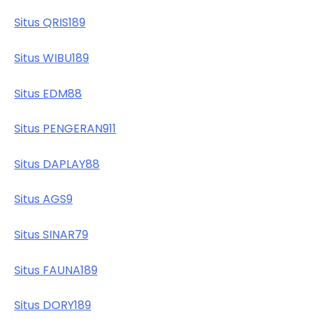
Situs QRIS189
Situs WIBU189
Situs EDM88
Situs PENGERAN911
Situs DAPLAY88
Situs AGS9
Situs SINAR79
Situs FAUNA189
Situs DORY189