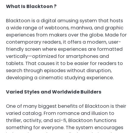
What Is Blacktoon ?
Blacktoon is a digital amusing system that hosts
a wide range of webtoons, manhwa, and graphic
experiences from makers over the globe. Made for
contemporary readers, it offers a modern, user-
friendly screen where experiences are formatted
vertically—optimized for smartphones and
tablets. That causes it to be easier for readers to
search through episodes without disruption,
developing a cinematic studying experience.
Varied Styles and Worldwide Builders
One of many biggest benefits of Blacktoon is their
varied catalog. From romance and illusion to
thriller, activity, and sci-fi, Blacktoon functions
something for everyone. The system encourages