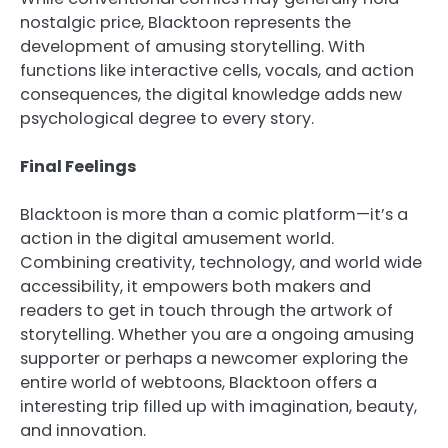
nostalgic price, Blacktoon represents the
development of amusing storytelling. With
functions like interactive cells, vocals, and action
consequences, the digital knowledge adds new
psychological degree to every story.
Final Feelings
Blacktoon is more than a comic platform—it’s a
action in the digital amusement world.
Combining creativity, technology, and world wide
accessibility, it empowers both makers and
readers to get in touch through the artwork of
storytelling. Whether you are a ongoing amusing
supporter or perhaps a newcomer exploring the
entire world of webtoons, Blacktoon offers a
interesting trip filled up with imagination, beauty,
and innovation.