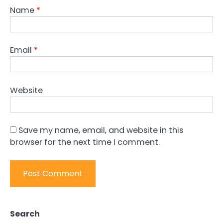
Name
*
Email
*
Website
Save my name, email, and website in this
browser for the next time I comment.
Search