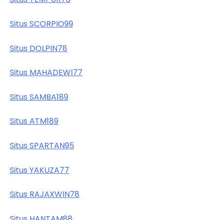
Situs SCORPIO99
Situs DOLPIN78
Situs MAHADEWI77
Situs SAMBA189
Situs ATM189
Situs SPARTAN95
Situs YAKUZA77
Situs RAJAXWIN78
Situs HANTAM88