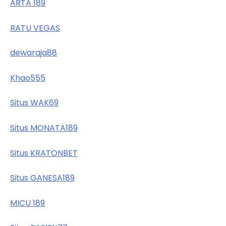
ARTA 189
RATU VEGAS
dewaraja88
Khao555
Situs WAK69
Situs MONATA189
Situs KRATONBET
Situs GANESA189
MICU 189