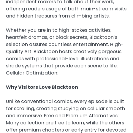
independent makers to talk about their work,
offering readers usage of both main-stream visits
and hidden treasures from climbing artists.
Whether you are in to high-stakes activities,
heartfelt dramas, or black secrets, Blacktoon’s
selection assures countless entertainment. High-
Quality Art: Blacktoon hosts creatively gorgeous
comics with professional-level illustrations and
shade systems that provide each scene to life.
Cellular Optimization:
Why Visitors Love Blacktoon
Unlike conventional comics, every episode is built
for scrolling, creating studying on cellular smooth
and immersive. Free and Premium Alternatives:
Many collection are free to learn, while the others
offer premium chapters or early entry for devoted