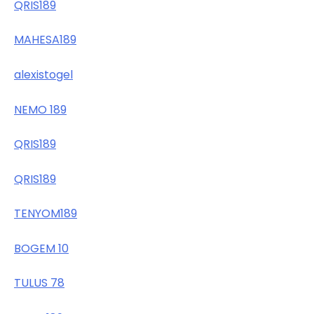
QRIS189
MAHESA189
alexistogel
NEMO 189
QRIS189
QRIS189
TENYOM189
BOGEM 10
TULUS 78