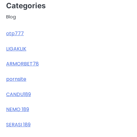
Categories
Blog
otp777
LIGAKLIK
ARMORBET78
pornsite
CANDU189
NEMO 189
SERASI 189