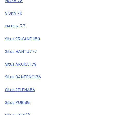
NOZA 78
SISKA 78
NABILA 77
Situs SRIKANDI189
Situs HANTU777
Situs AKURAT79
Situs BANTENG128
Situs SELENA88
Situs PUB189