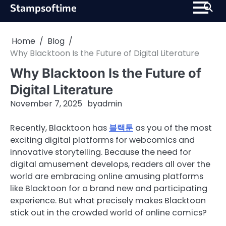
Skip
Stampsoftime
to
content
Home
Blog
Why Blacktoon Is the Future of Digital Literature
Why Blacktoon Is the Future of
Digital Literature
November 7, 2025
by
admin
Recently, Blacktoon has
블랙툰
as you of the most
exciting digital platforms for webcomics and
innovative storytelling. Because the need for
digital amusement develops, readers all over the
world are embracing online amusing platforms
like Blacktoon for a brand new and participating
experience. But what precisely makes Blacktoon
stick out in the crowded world of online comics?