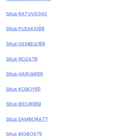
Situs RATUVEGAS
Situs PUSAKA189
Situs GEMBUL189
Situs NOZA78
Situs HARUM189
Situs KOBOY911
Situs BIDURI189
Situs SAMBORA77
Situs BIGBOS79